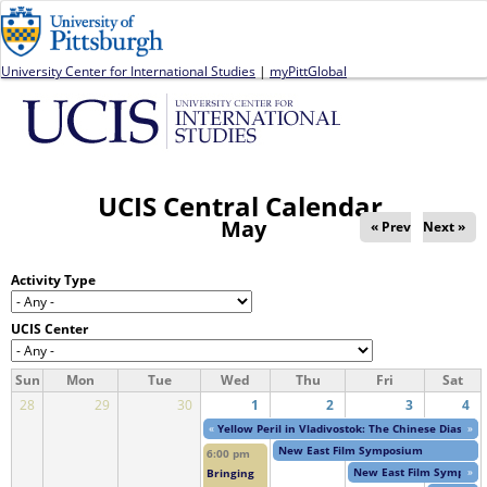
Jump to navigation
University Center for International Studies
|
myPittGlobal
UCIS Central Calendar
May
« Prev
Next »
Activity Type
UCIS Center
Sun
Mon
Tue
Wed
Thu
Fri
Sat
28
29
30
1
2
3
4
«
Yellow Peril in Vladivostok: The Chinese Diaspor
»
New East Film Symposium
6:00 pm
New East Film Symposi
»
Bringing