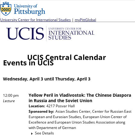
Jump to navigation
University Center for International Studies
|
myPittGlobal
UCIS Central Calendar
Events in UCIS
Wednesday, April 3 until Thursday, April 3
Yellow Peril in Vladivostok: The Chinese Diaspora
12:00 pm
in Russia and the Soviet Union
Lecture
Location:
4217 Posvar Hall
Sponsored by:
Asian Studies Center, Center for Russian East
European and Eurasian Studies, European Union Center of
Excellence and European Union Studies Association
along
with
Department of German
See Details