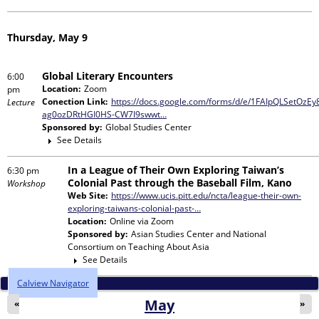
Thursday, May 9
Global Literary Encounters
6:00
Location:
Zoom
pm
Conection Link:
https://docs.google.com/forms/d/e/1FAIpQLSetOz
Lecture
ag0ozDRtHGI0HS-CW7I9swwt…
Sponsored by:
Global Studies Center
See Details
In a League of Their Own Exploring Taiwan’s
6:30 pm
Colonial Past through the Baseball Film, Kano
Workshop
Web Site:
https://www.ucis.pitt.edu/ncta/league-their-own-
exploring-taiwans-colonial-past-…
Location:
Online via Zoom
Sponsored by:
Asian Studies Center and National
Consortium on Teaching About Asia
See Details
Calview Navigator
May
«
»