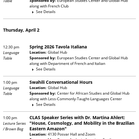
Sponsored by:
European Studies Center and Global Hub
Table
along with
French Club
See Details
Thursday, April 2
Spring 2026 Tavola Italiana
12:30 pm
Location:
Global Hub
Language
Sponsored by:
European Studies Center and Global Hub
Table
along with
Department of French and Italian
See Details
Swahili Conversational Hours
1:00 pm
Location:
Global Hub
Language
Sponsored by:
Center for African Studies and Global Hub
Table
along with
Less-Commonly-Taught-Languages Center
See Details
CLAS Speaker Series with Dr. Martina Ahlert:
1:00 pm
"House, Cosmology, and Mobility in the Brazilian
Lecture Series
Eastern Amazon"
/ Brown Bag
Location:
4130 Posvar Hall and Zoom