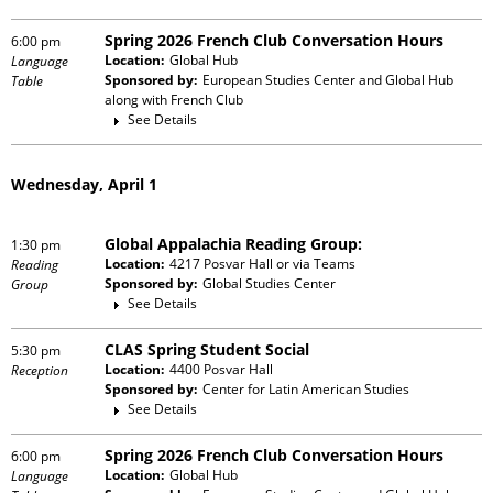
Spring 2026 French Club Conversation Hours
6:00 pm
Location:
Global Hub
Language
Sponsored by:
European Studies Center and Global Hub
Table
along with
French Club
See Details
Wednesday, April 1
Global Appalachia Reading Group:
1:30 pm
Location:
4217 Posvar Hall or via Teams
Reading
Sponsored by:
Global Studies Center
Group
See Details
CLAS Spring Student Social
5:30 pm
Location:
4400 Posvar Hall
Reception
Sponsored by:
Center for Latin American Studies
See Details
Spring 2026 French Club Conversation Hours
6:00 pm
Location:
Global Hub
Language