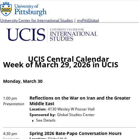
Jump to navigation
University Center for International Studies
|
myPittGlobal
UCIS Central Calendar
Week of March 29, 2026 in UCIS
Monday, March 30
Reflections on the War on Iran and the Greater
1:00 pm
Middle East
Presentation
Location:
4130 Wesley W Posvar Hall
Sponsored by:
Global Studies Center
See Details
Spring 2026 Bate-Papo Conversation Hours
4:30 pm
Location:
Global Hub