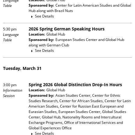
Language
Sponsored by:
Center for Latin American Studies and Global
Table
Hub
along with
Brazil Nuts
See Details
2026 Spring German Speaking Hours
5:30 pm
Location:
Global Hub
Language
Sponsored by:
European Studies Center and Global Hub
Table
along with
German Club
See Details
Tuesday, March 31
Spring 2026 Global Distinction Drop-In Hours
3:00 pm
Location:
Global Hub
Information
Sponsored by:
Asian Studies Center, Center for Ethnic
Session
Studies Research, Center for African Studies, Center for Latin
American Studies, Center for Russian East European and
Eurasian Studies, European Studies Center, Global Studies
Center, Global Hub, Nationality Rooms and Intercultural
Exchange Programs, Office of International Services and
Global Experiences Office
See Details