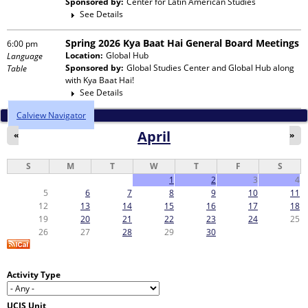
Sponsored by:
Center for Latin American Studies
See Details
Spring 2026 Kya Baat Hai General Board Meetings
6:00 pm
Location:
Global Hub
Language
Sponsored by:
Global Studies Center and Global Hub
along
Table
with
Kya Baat Hai!
See Details
Calview Navigator
April
«
»
S
M
T
W
T
F
S
1
2
3
4
5
6
7
8
9
10
11
12
13
14
15
16
17
18
19
20
21
22
23
24
25
26
27
28
29
30
Activity Type
UCIS Unit