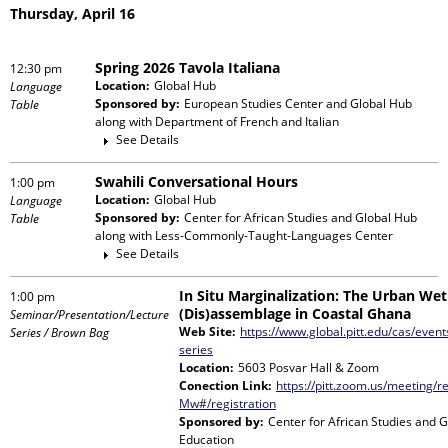
Thursday, April 16
Spring 2026 Tavola Italiana
12:30 pm
Location:
Global Hub
Language
Sponsored by:
European Studies Center and Global Hub
Table
along with
Department of French and Italian
See Details
Swahili Conversational Hours
1:00 pm
Location:
Global Hub
Language
Sponsored by:
Center for African Studies and Global Hub
Table
along with
Less-Commonly-Taught-Languages Center
See Details
In Situ Marginalization: The Urban Wet
1:00 pm
(Dis)assemblage in Coastal Ghana
Seminar/Presentation/Lecture
Web Site:
https://www.global.pitt.edu/cas/events
Series / Brown Bag
series
Location:
5603 Posvar Hall & Zoom
Conection Link:
https://pitt.zoom.us/meeting/
Mw#/registration
Sponsored by:
Center for African Studies and 
Education