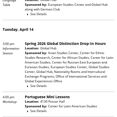
Language
Sponsored by:
European Studies Center and Global Hub
Table
along with
German Club
See Details
Tuesday, April 14
Spring 2026 Global Distinction Drop-In Hours
3:00 pm
Location:
Global Hub
Information
Sponsored by:
Asian Studies Center, Center for Ethnic
Session
Studies Research, Center for African Studies, Center for Latin
American Studies, Center for Russian East European and
Eurasian Studies, European Studies Center, Global Studies
Center, Global Hub, Nationality Rooms and Intercultural
Exchange Programs, Office of International Services and
Global Experiences Office
See Details
Portuguese Mini Lessons
4:00 pm
Location:
4130 Posvar Hall
Workshop
Sponsored by:
Center for Latin American Studies
See Details