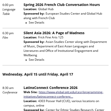
Spring 2026 French Club Conversation Hours
6:00 pm
Location:
Global Hub
Language
Sponsored by:
European Studies Center and Global Hub
Table
along with
French Club
See Details
Silent Asia 2026: A Page of Madness
6:30 pm
Location:
Frick Fine Arts 125
Film
Sponsored by:
Asian Studies Center
along with
Department
of Music, Department of East Asian Languages and
Literatures and Office of Institutional Engagement and
Wellbeing
See Details
Wednesday, April 15 until Friday, April 17
LatinxConnect Conference 2026
8:30 am
Web Site:
https://www.global.pitt.edu/cesr/programming-
Conference
initiatives/latinxconnect-conferenc…
Location:
4303 Posvar Hall (CUE), various locations on
campus, online
Sponsored by:
Center for Ethnic Studies Research, Center