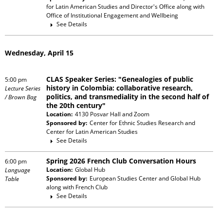
for Latin American Studies and Director's Office
along with
Office of Institutional Engagement and Wellbeing
See Details
Wednesday, April 15
CLAS Speaker Series: "Genealogies of public
5:00 pm
history in Colombia: collaborative research,
Lecture Series
politics, and transmediality in the second half of
/ Brown Bag
the 20th century"
Location:
4130 Posvar Hall and Zoom
Sponsored by:
Center for Ethnic Studies Research and
Center for Latin American Studies
See Details
Spring 2026 French Club Conversation Hours
6:00 pm
Location:
Global Hub
Language
Sponsored by:
European Studies Center and Global Hub
Table
along with
French Club
See Details