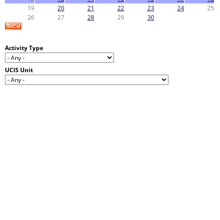
19
20
21
22
23
24
25
26
27
28
29
30
Activity Type
UCIS Unit