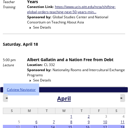
Years
Teacher
Conection Link:
https://www.ucis.pitt.edu/ncta/shifting-
Training
global-orders-teaching-next-50-years-min…
Sponsored by:
Global Studies Center and National
Consortium on Teaching About Asia
See Details
Saturday, April 18
Albert Gallatin and a Nation Free from Debt
5:00 pm
Location:
CL 332
Lecture
Sponsored by:
Nationality Rooms and Intercultural Exchange
Programs
See Details
Calview Navigator
April
«
»
S
M
T
W
T
F
S
1
2
3
4
5
6
7
8
9
10
11
12
13
14
15
16
17
18