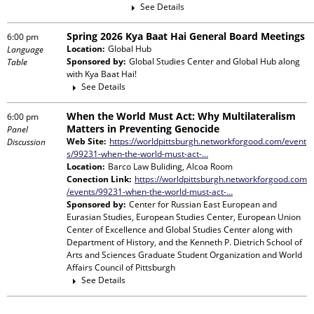
See Details
Spring 2026 Kya Baat Hai General Board Meetings
6:00 pm
Location:
Global Hub
Language
Sponsored by:
Global Studies Center and Global Hub
along
Table
with
Kya Baat Hai!
See Details
When the World Must Act: Why Multilateralism
6:00 pm
Matters in Preventing Genocide
Panel
Web Site:
https://worldpittsburgh.networkforgood.com/event
Discussion
s/99231-when-the-world-must-act-…
Location:
Barco Law Buliding, Alcoa Room
Conection Link:
https://worldpittsburgh.networkforgood.com
/events/99231-when-the-world-must-act-…
Sponsored by:
Center for Russian East European and
Eurasian Studies, European Studies Center, European Union
Center of Excellence and Global Studies Center
along with
Department of History, and the Kenneth P. Dietrich School of
Arts and Sciences Graduate Student Organization and World
Affairs Council of Pittsburgh
See Details