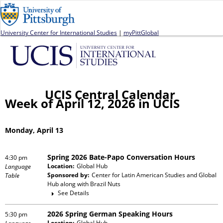
Jump to navigation
University Center for International Studies
|
myPittGlobal
UCIS Central Calendar
Week of April 12, 2026 in UCIS
Monday, April 13
Spring 2026 Bate-Papo Conversation Hours
4:30 pm
Location:
Global Hub
Language
Sponsored by:
Center for Latin American Studies and Global
Table
Hub
along with
Brazil Nuts
See Details
2026 Spring German Speaking Hours
5:30 pm
Location:
Global Hub