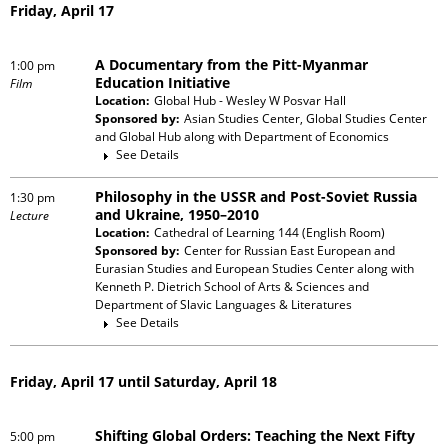
Friday, April 17
A Documentary from the Pitt-Myanmar
1:00 pm
Education Initiative
Film
Location:
Global Hub - Wesley W Posvar Hall
Sponsored by:
Asian Studies Center, Global Studies Center
and Global Hub
along with
Department of Economics
See Details
Philosophy in the USSR and Post-Soviet Russia
1:30 pm
and Ukraine, 1950–2010
Lecture
Location:
Cathedral of Learning 144 (English Room)
Sponsored by:
Center for Russian East European and
Eurasian Studies and European Studies Center
along with
Kenneth P. Dietrich School of Arts & Sciences and
Department of Slavic Languages & Literatures
See Details
Friday, April 17 until Saturday, April 18
Shifting Global Orders: Teaching the Next Fifty
5:00 pm