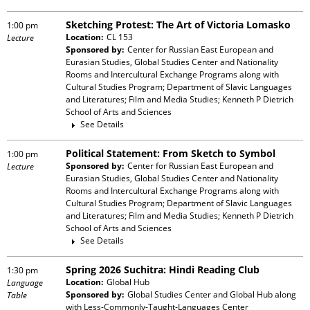
Sketching Protest: The Art of Victoria Lomasko
1:00 pm
Location:
CL 153
Lecture
Sponsored by:
Center for Russian East European and
Eurasian Studies, Global Studies Center and Nationality
Rooms and Intercultural Exchange Programs
along with
Cultural Studies Program; Department of Slavic Languages
and Literatures; Film and Media Studies; Kenneth P Dietrich
School of Arts and Sciences
See Details
Political Statement: From Sketch to Symbol
1:00 pm
Sponsored by:
Center for Russian East European and
Lecture
Eurasian Studies, Global Studies Center and Nationality
Rooms and Intercultural Exchange Programs
along with
Cultural Studies Program; Department of Slavic Languages
and Literatures; Film and Media Studies; Kenneth P Dietrich
School of Arts and Sciences
See Details
Spring 2026 Suchitra: Hindi Reading Club
1:30 pm
Location:
Global Hub
Language
Sponsored by:
Global Studies Center and Global Hub
along
Table
with
Less-Commonly-Taught-Languages Center