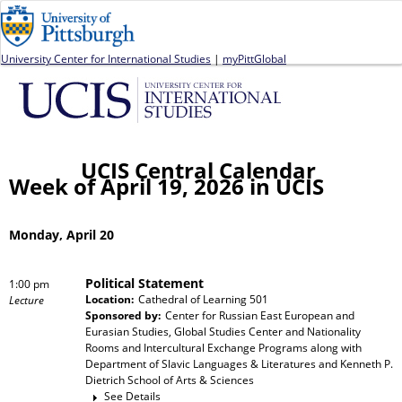
Jump to navigation
University Center for International Studies
|
myPittGlobal
UCIS Central Calendar
Week of April 19, 2026 in UCIS
Monday, April 20
Political Statement
1:00 pm
Location:
Cathedral of Learning 501
Lecture
Sponsored by:
Center for Russian East European and
Eurasian Studies, Global Studies Center and Nationality
Rooms and Intercultural Exchange Programs
along with
Department of Slavic Languages & Literatures and Kenneth P.
Dietrich School of Arts & Sciences
See Details