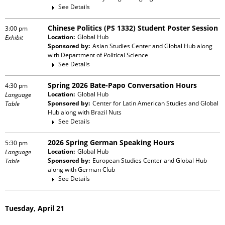
See Details
Chinese Politics (PS 1332) Student Poster Session
3:00 pm
Location:
Global Hub
Exhibit
Sponsored by:
Asian Studies Center and Global Hub
along
with
Department of Political Science
See Details
Spring 2026 Bate-Papo Conversation Hours
4:30 pm
Location:
Global Hub
Language
Sponsored by:
Center for Latin American Studies and Global
Table
Hub
along with
Brazil Nuts
See Details
2026 Spring German Speaking Hours
5:30 pm
Location:
Global Hub
Language
Sponsored by:
European Studies Center and Global Hub
Table
along with
German Club
See Details
Tuesday, April 21