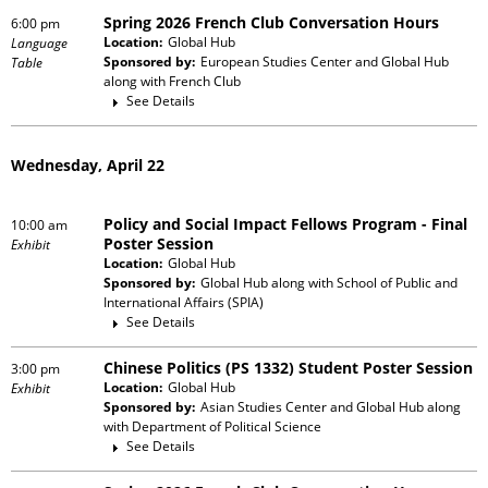
Spring 2026 French Club Conversation Hours
6:00 pm
Location:
Global Hub
Language
Sponsored by:
European Studies Center and Global Hub
Table
along with
French Club
See Details
Wednesday, April 22
Policy and Social Impact Fellows Program - Final
10:00 am
Poster Session
Exhibit
Location:
Global Hub
Sponsored by:
Global Hub
along with
School of Public and
International Affairs (SPIA)
See Details
Chinese Politics (PS 1332) Student Poster Session
3:00 pm
Location:
Global Hub
Exhibit
Sponsored by:
Asian Studies Center and Global Hub
along
with
Department of Political Science
See Details