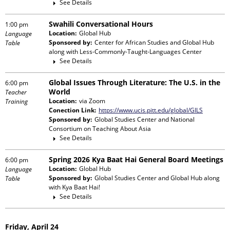
See Details
Swahili Conversational Hours
1:00 pm
Location:
Global Hub
Language
Sponsored by:
Center for African Studies and Global Hub
Table
along with
Less-Commonly-Taught-Languages Center
See Details
Global Issues Through Literature: The U.S. in the
6:00 pm
World
Teacher
Location:
via Zoom
Training
Conection Link:
https://www.ucis.pitt.edu/global/GILS
Sponsored by:
Global Studies Center and National
Consortium on Teaching About Asia
See Details
Spring 2026 Kya Baat Hai General Board Meetings
6:00 pm
Location:
Global Hub
Language
Sponsored by:
Global Studies Center and Global Hub
along
Table
with
Kya Baat Hai!
See Details
Friday, April 24