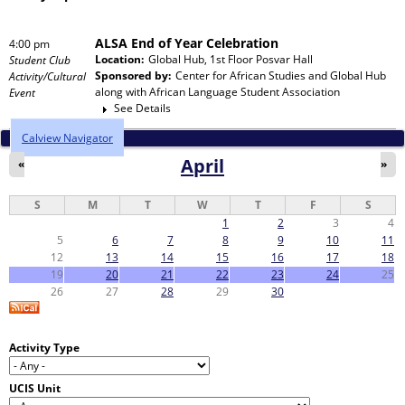
ALSA End of Year Celebration
4:00 pm
Location:
Global Hub, 1st Floor Posvar Hall
Student Club
Sponsored by:
Center for African Studies and Global Hub
Activity/Cultural
along with
African Language Student Association
Event
See Details
Calview Navigator
April
«
»
S
M
T
W
T
F
S
1
2
3
4
5
6
7
8
9
10
11
12
13
14
15
16
17
18
19
20
21
22
23
24
25
26
27
28
29
30
Activity Type
UCIS Unit