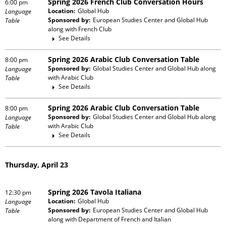
Spring 2026 French Club Conversation Hours
6:00 pm
Location:
Global Hub
Language
Sponsored by:
European Studies Center and Global Hub
Table
along with
French Club
See Details
Spring 2026 Arabic Club Conversation Table
8:00 pm
Sponsored by:
Global Studies Center and Global Hub
along
Language
with
Arabic Club
Table
See Details
Spring 2026 Arabic Club Conversation Table
8:00 pm
Sponsored by:
Global Studies Center and Global Hub
along
Language
with
Arabic Club
Table
See Details
Thursday, April 23
Spring 2026 Tavola Italiana
12:30 pm
Location:
Global Hub
Language
Sponsored by:
European Studies Center and Global Hub
Table
along with
Department of French and Italian