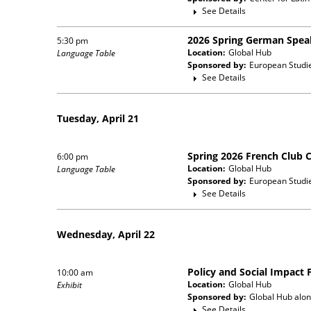
See Details
2026 Spring German Spea
5:30 pm
Location:
Global Hub
Language Table
Sponsored by:
European Studi
See Details
Tuesday, April 21
Spring 2026 French Club 
6:00 pm
Location:
Global Hub
Language Table
Sponsored by:
European Studi
See Details
Wednesday, April 22
Policy and Social Impact 
10:00 am
Location:
Global Hub
Exhibit
Sponsored by:
Global Hub
alon
See Details