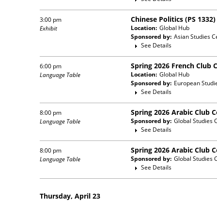
Chinese Politics (PS 1332
3:00 pm
Location:
Global Hub
Exhibit
Sponsored by:
Asian Studies C
See Details
Spring 2026 French Club 
6:00 pm
Location:
Global Hub
Language Table
Sponsored by:
European Studi
See Details
Spring 2026 Arabic Club 
8:00 pm
Sponsored by:
Global Studies 
Language Table
See Details
Spring 2026 Arabic Club 
8:00 pm
Sponsored by:
Global Studies 
Language Table
See Details
Thursday, April 23