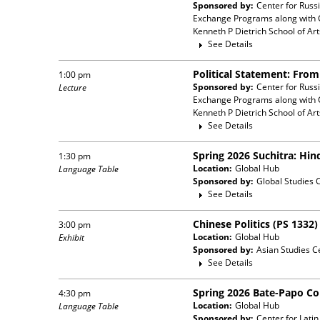
Sponsored by:
Center for Russ
Exchange Programs
along with
Kenneth P Dietrich School of Ar
See Details
Political Statement: Fro
1:00 pm
Sponsored by:
Center for Russ
Lecture
Exchange Programs
along with
Kenneth P Dietrich School of Ar
See Details
Spring 2026 Suchitra: Hin
1:30 pm
Location:
Global Hub
Language Table
Sponsored by:
Global Studies 
See Details
Chinese Politics (PS 1332
3:00 pm
Location:
Global Hub
Exhibit
Sponsored by:
Asian Studies C
See Details
Spring 2026 Bate-Papo C
4:30 pm
Location:
Global Hub
Language Table
Sponsored by:
Center for Lati