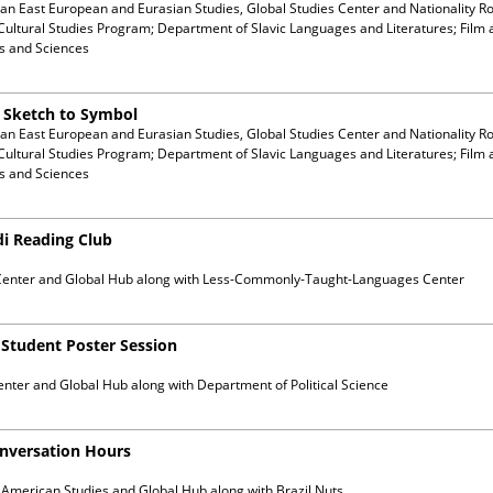
ian East European and Eurasian Studies, Global Studies Center and Nationality R
Cultural Studies Program; Department of Slavic Languages and Literatures; Film 
ts and Sciences
m Sketch to Symbol
ian East European and Eurasian Studies, Global Studies Center and Nationality R
Cultural Studies Program; Department of Slavic Languages and Literatures; Film 
ts and Sciences
di Reading Club
Center and Global Hub
along with
Less-Commonly-Taught-Languages Center
) Student Poster Session
enter and Global Hub
along with
Department of Political Science
onversation Hours
n American Studies and Global Hub
along with
Brazil Nuts