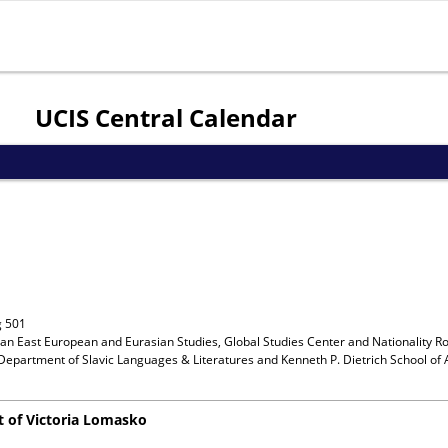
Jump to navigation
UCIS Central Calendar
g 501
ian East European and Eurasian Studies, Global Studies Center and Nationality R
Department of Slavic Languages & Literatures and Kenneth P. Dietrich School of 
t of Victoria Lomasko