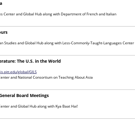
na
es Center and Global Hub
along with
Department of French and Italian
ours
can Studies and Global Hub
along with
Less-Commonly-Taught-Languages Center
erature: The U.S. in the World
is.pitt.edu/global/GILS
Center and National Consortium on Teaching About Asia
 General Board Meetings
Center and Global Hub
along with
Kya Baat Hai!