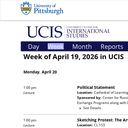
Day
Week
Month
Reports
Week of April 19, 2026 in UCIS
Monday, April 20
Political Statement
1:00 pm
Location:
Cathedral of Learnin
Lecture
Sponsored by:
Center for Russ
Exchange Programs
along with
See Details
Sketching Protest: The Ar
1:00 pm
Location:
CL 153
Lecture