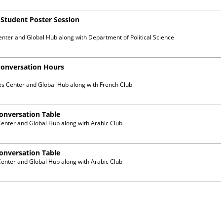
) Student Poster Session
enter and Global Hub
along with
Department of Political Science
Conversation Hours
es Center and Global Hub
along with
French Club
Conversation Table
Center and Global Hub
along with
Arabic Club
Conversation Table
Center and Global Hub
along with
Arabic Club