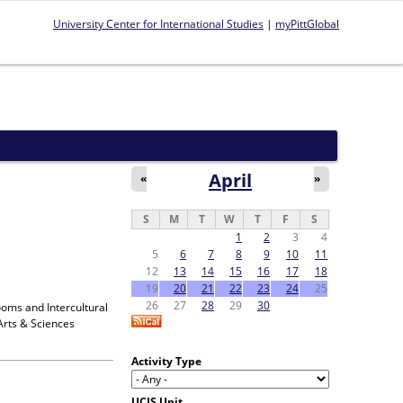
University Center for International Studies
|
myPittGlobal
April
«
»
S
M
T
W
T
F
S
1
2
3
4
5
6
7
8
9
10
11
12
13
14
15
16
17
18
19
20
21
22
23
24
25
26
27
28
29
30
ooms and Intercultural
Arts & Sciences
Activity Type
UCIS Unit