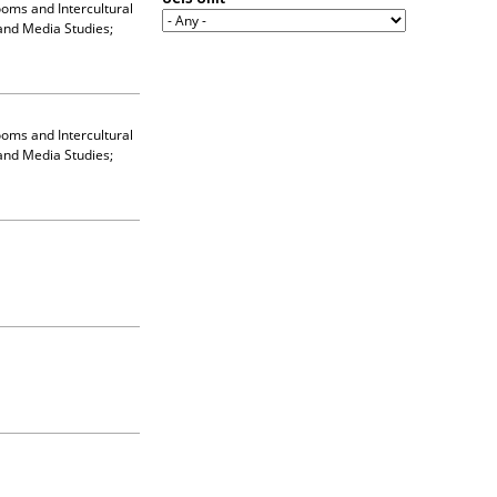
ooms and Intercultural
and Media Studies;
ooms and Intercultural
and Media Studies;