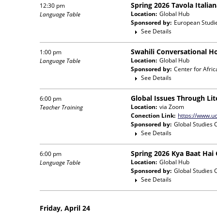
Spring 2026 Tavola Italia
12:30 pm
Location:
Global Hub
Language Table
Sponsored by:
European Studi
See Details
Swahili Conversational H
1:00 pm
Location:
Global Hub
Language Table
Sponsored by:
Center for Afri
See Details
Global Issues Through Lit
6:00 pm
Location:
via Zoom
Teacher Training
Conection Link:
https://www.uc
Sponsored by:
Global Studies 
See Details
Spring 2026 Kya Baat Hai
6:00 pm
Location:
Global Hub
Language Table
Sponsored by:
Global Studies 
See Details
Friday, April 24