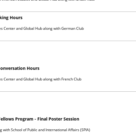
king Hours
es Center and Global Hub
along with
German Club
Conversation Hours
es Center and Global Hub
along with
French Club
Fellows Program - Final Poster Session
g with
School of Public and International Affairs (SPIA)