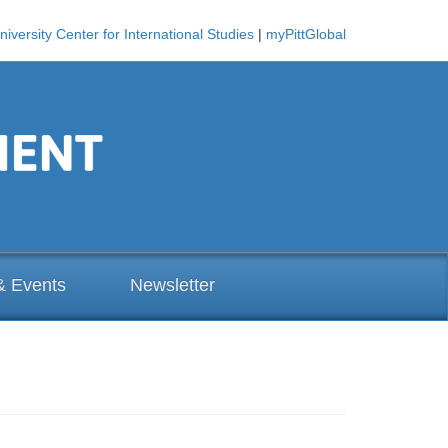
niversity Center for International Studies
|
myPittGlobal
& Events
Newsletter