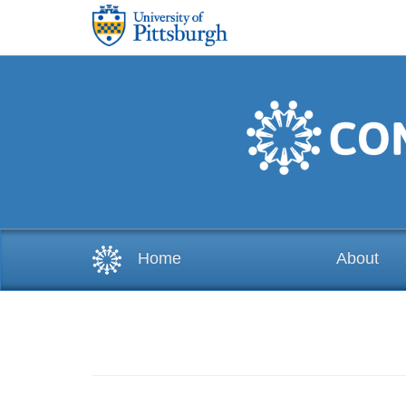
Skip to main content
Home
About