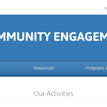
U
Resources
Programs 
Our Activities