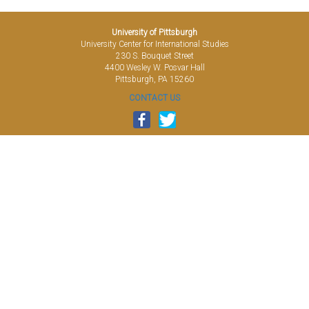
University of Pittsburgh
University Center for International Studies
230 S. Bouquet Street
4400 Wesley W. Posvar Hall
Pittsburgh, PA 15260
CONTACT US