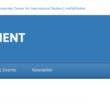
niversity Center for International Studies
|
myPittGlobal
& Events
Newsletter