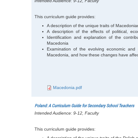
Intended Audience:
9-12, Faculty
This curriculum guide provides:
A description of the unique traits of Macedonia
A description of the effects of political, 
Identification and explanation of the contribut
Macedonia
Examination of the evolving economic and p
Macedonia, and how these changes have affe
Macedonia.pdf
Poland: A Curriculum Guide for Secondary School Teachers
Intended Audience:
9-12, Faculty
This curriculum guide provides:
A description of the unique traits of the Polis