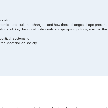
n culture.
economic, and cultural changes and how these changes shape present
ions of key historical individuals and groups in politics, science, the a
olitical systems of
cted Macedonian society
h culture, and how these traits were developed based upon geographical l