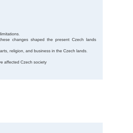
imitations.
ow these changes shaped the present Czech lands
arts, religion, and business in the Czech lands.
 affected Czech society