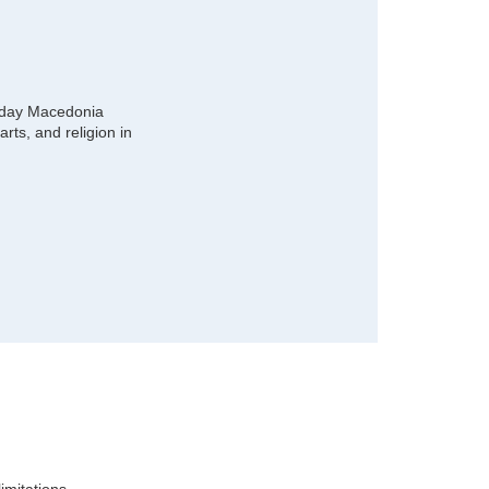
 day Macedonia
rts, and religion in
imitations.