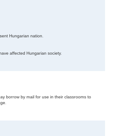
sent Hungarian nation.
ve affected Hungarian society.
ay borrow by mail for use in their classrooms to
age.