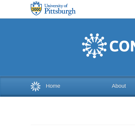
Skip to main content
Home
About