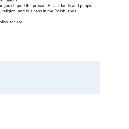
changes shaped the present Polish lands and people.
, religion, and business in the Polish lands.
ish society.