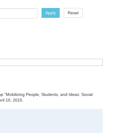
Apply
Reset
hop "Mobilizing People, Students, and Ideas: Social
il 10, 2015.