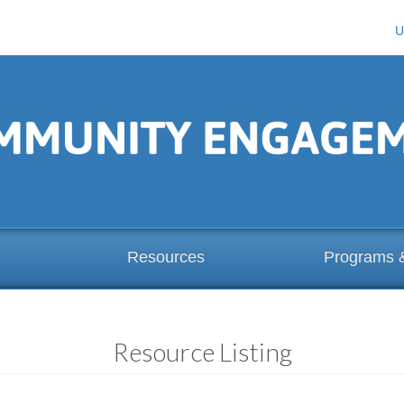
U
Resources
Programs 
Resource Listing