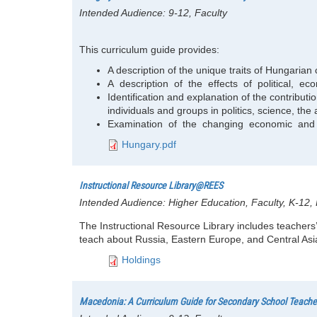
Intended Audience:
9-12, Faculty
This curriculum guide provides:
A description of the unique traits of Hungarian 
A description of the effects of political, 
Identification and explanation of the contributio
individuals and groups in politics, science, the 
Examination of the changing economic and po
Hungary.pdf
Instructional Resource Library@REES
Intended Audience:
Higher Education, Faculty, K-12
The Instructional Resource Library includes teachers’
teach about Russia, Eastern Europe, and Central Asia
Holdings
Macedonia: A Curriculum Guide for Secondary School Teache