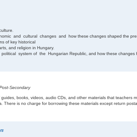
culture.
economic and cultural changes and how these changes shaped the pre
ns of key historical
arts, and religion in Hungary.
litical system of the Hungarian Republic, and how these changes ha
, Post-Secondary
 guides, books, videos, audio CDs, and other materials that teachers m
. There is no charge for borrowing these materials except return post
rs