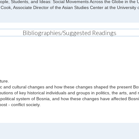
People, Students, and Ideas: Social Movements Across the Globe in th
Cook, Associate Director of the Asian Studies Center at the University 
Bibliographies/Suggested Readings
ture.
nomic and cultural changes and how these changes shaped the present Bo
utions of key historical individuals and groups in politics, the arts, and 
olitical system of Bosnia, and how these changes have affected Bosni
t - conflict society.