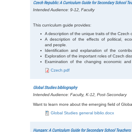
Czech Republic: A Curriculum Guide for Secondary School Te
Intended Audience:
9-12, Faculty
This curriculum guide provides:
A description of the unique traits of the Czech
A description of the effects of political,
and people.
Identification and explanation of the contribut
Exploration of the important roles of Czech diss
Examination of the changing economic and p
Czech.pdf
Global Studies bibliography
Intended Audience:
Faculty, K-12, Post-Secondary
Want to learn more about the emerging field of Global
Global Studies general biblio.docx
Hungary: A Curriculum Guide for Secondary School Teachers