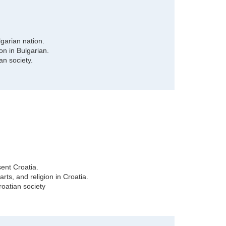
garian nation.
ion in Bulgarian.
an society.
ent Croatia.
rts, and religion in Croatia.
oatian society