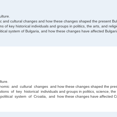
ulture.
nomic and cultural changes and how these changes shaped the present Bul
ns of key historical individuals and groups in politics, the arts, and relig
tical system of Bulgaria, and how these changes have affected Bulgari
lture.
conomic and cultural changes and how these changes shaped the pres
ions of key historical individuals and groups in politics, science, the a
litical system of Croatia, and how these changes have affected Cr