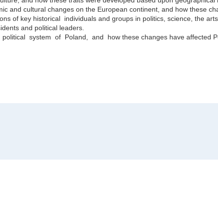
onomic and cultural changes on the European continent, and how these 
ns of key historical individuals and groups in politics, science, the arts
idents and political leaders.
litical system of Poland, and how these changes have affected Pol