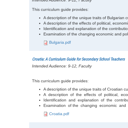
Intended Audience:
9-12, Faculty
This curriculum guide provides:
A description of the unique traits of Bulgarian c
A description of the effects of political, eco
Identification and explanation of the contributio
Examination of the changing economic and poli
Bulgaria.pdf
Croatia: A Curriculum Guide for Secondary School Teachers
Intended Audience:
9-12, Faculty
This curriculum guide provides:
A description of the unique traits of Croatian cu
A description of the effects of political, e
Identification and explanation of the contribut
Examination of the changing economic and po
Croatia.pdf