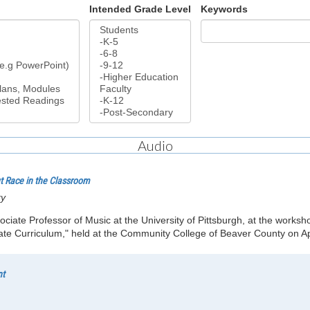
Intended Grade Level
Keywords
Audio
ut Race in the Classroom
ry
sociate Professor of Music at the University of Pittsburgh, at the works
e Curriculum," held at the Community College of Beaver County on Apr
nt