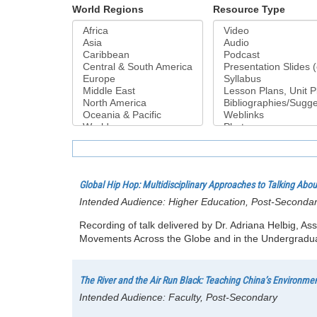
World Regions
Resource Type
Global Hip Hop: Multidisciplinary Approaches to Talking Abo
Intended Audience:
Higher Education, Post-Seconda
Recording of talk delivered by Dr. Adriana Helbig, As
Movements Across the Globe and in the Undergraduat
The River and the Air Run Black: Teaching China’s Environme
Intended Audience:
Faculty, Post-Secondary