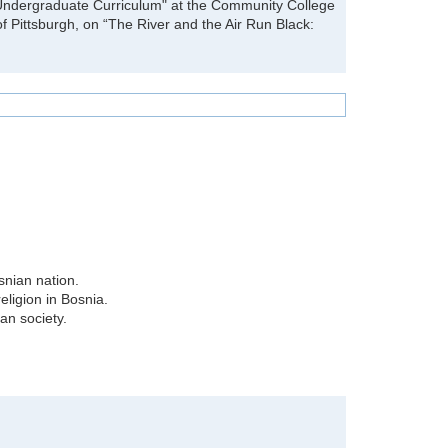
e Undergraduate Curriculum" at the Community College
of Pittsburgh, on “The River and the Air Run Black:
snian nation.
religion in Bosnia.
an society.