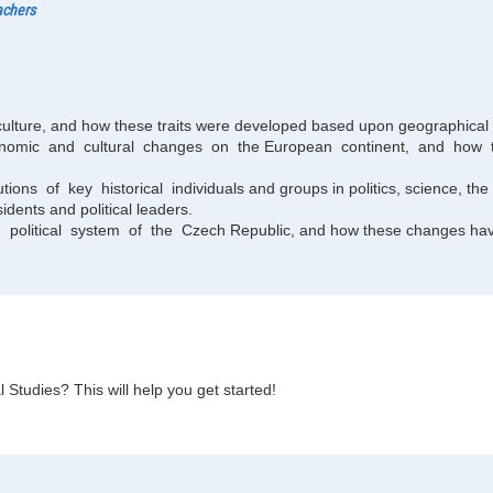
achers
 culture, and how these traits were developed based upon geographical l
 economic and cultural changes on the European continent, and h
ions of key historical individuals and groups in politics, science, the 
idents and political leaders.
olitical system of the Czech Republic, and how these changes have
 Studies? This will help you get started!