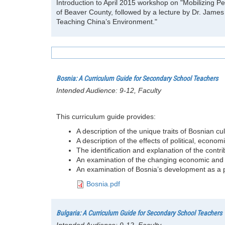
Introduction to April 2015 workshop on "Mobilizing 
of Beaver County, followed by a lecture by Dr. James 
Teaching China’s Environment."
Bosnia: A Curriculum Guide for Secondary School Teachers
Intended Audience:
9-12, Faculty
This curriculum guide provides:
A description of the unique traits of Bosnian cul
A description of the effects of political, eco
The identification and explanation of the contrib
An examination of the changing economic and p
An examination of Bosnia’s development as a pos
Bosnia.pdf
Bulgaria: A Curriculum Guide for Secondary School Teachers