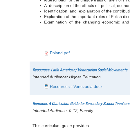
A description of the effects of political, ec
Identification and explanation of the contributio
Exploration of the important roles of Polish diss
Examination of the changing economic and po
Poland.pdf
Resources- Latin American/ Venezuelan Social Movements
Intended Audience:
Higher Education
Resources - Venezuela.docx
Romania: A Curriculum Guide for Secondary School Teachers
Intended Audience:
9-12, Faculty
This curriculum guide provides: