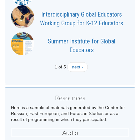
Interdisciplinary Global Educators
Working Group for K-12 Educators
Summer Institute for Global
Educators
1 of 5
next ›
Resources
Here is a sample of materials generated by the Center for
Russian, East European, and Eurasian Studies or as a
result of programming in which they participated.
Audio