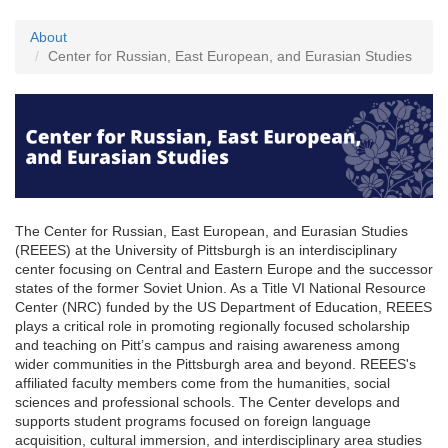
About
Center for Russian, East European, and Eurasian Studies
The Center for Russian, East European, and Eurasian Studies
(REEES) at the University of Pittsburgh is an interdisciplinary
center focusing on Central and Eastern Europe and the successor
states of the former Soviet Union. As a Title VI National Resource
Center (NRC) funded by the US Department of Education, REEES
plays a critical role in promoting regionally focused scholarship
and teaching on Pitt’s campus and raising awareness among
wider communities in the Pittsburgh area and beyond. REEES's
affiliated faculty members come from the humanities, social
sciences and professional schools. The Center develops and
supports student programs focused on foreign language
acquisition, cultural immersion, and interdisciplinary area studies