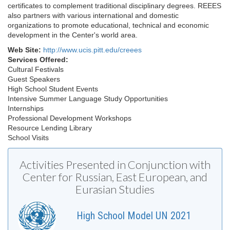
certificates to complement traditional disciplinary degrees. REEES
also partners with various international and domestic
organizations to promote educational, technical and economic
development in the Center's world area.
Web Site:
http://www.ucis.pitt.edu/creees
Services Offered:
Cultural Festivals
Guest Speakers
High School Student Events
Intensive Summer Language Study Opportunities
Internships
Professional Development Workshops
Resource Lending Library
School Visits
Activities Presented in Conjunction with
Center for Russian, East European, and
Eurasian Studies
High School Model UN 2021