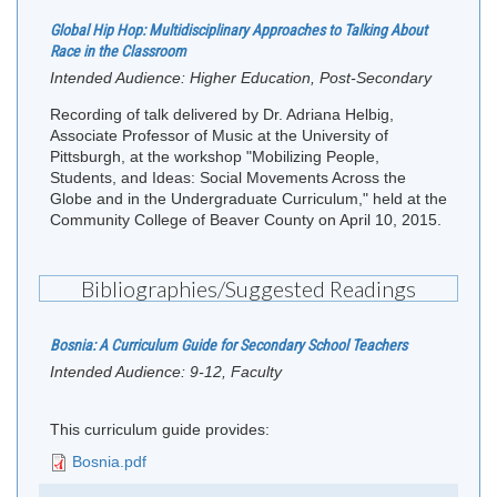
Global Hip Hop: Multidisciplinary Approaches to Talking About
Race in the Classroom
Intended Audience:
Higher Education, Post-Secondary
Recording of talk delivered by Dr. Adriana Helbig,
Associate Professor of Music at the University of
Pittsburgh, at the workshop "Mobilizing People,
Students, and Ideas: Social Movements Across the
Globe and in the Undergraduate Curriculum," held at the
Community College of Beaver County on April 10, 2015.
Bibliographies/Suggested Readings
Bosnia: A Curriculum Guide for Secondary School Teachers
Intended Audience:
9-12, Faculty
This curriculum guide provides:
Bosnia.pdf