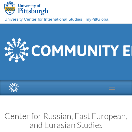
Skip to main content
University Center for International Studies
|
myPittGlobal
Toggle
navigation
Center for Russian, East European,
and Eurasian Studies