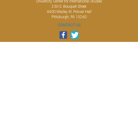
University Center for International Studies
230 S. Bouquet Street
4400 Wesley W. Posvar Hall
Pittsburgh, PA 15260
CONTACT US