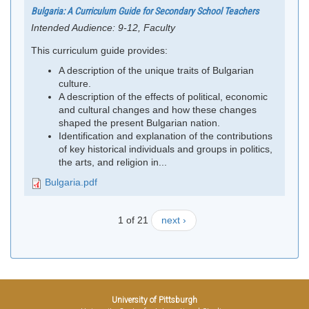
Bulgaria: A Curriculum Guide for Secondary School Teachers
Intended Audience:
9-12, Faculty
This curriculum guide provides:
A description of the unique traits of Bulgarian
culture.
A description of the effects of political, economic
and cultural changes and how these changes
shaped the present Bulgarian nation.
Identification and explanation of the contributions
of key historical individuals and groups in politics,
the arts, and religion in...
Bulgaria.pdf
1 of 21
next ›
University of Pittsburgh