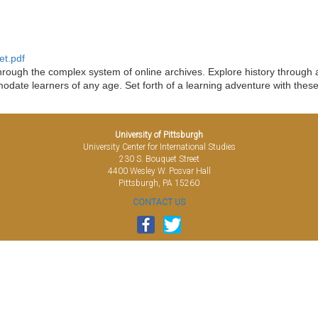
et.pdf
ough the complex system of online archives. Explore history through art
date learners of any age. Set forth of a learning adventure with thes
University of Pittsburgh
University Center for International Studies
230 S. Bouquet Street
4400 Wesley W. Posvar Hall
Pittsburgh, PA 15260
CONTACT US