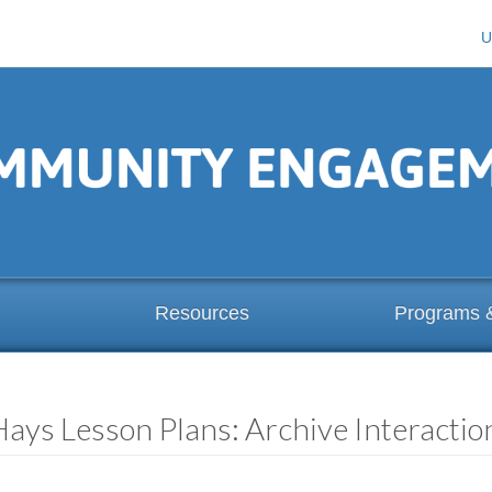
U
Resources
Programs 
Hays Lesson Plans: Archive Interacti