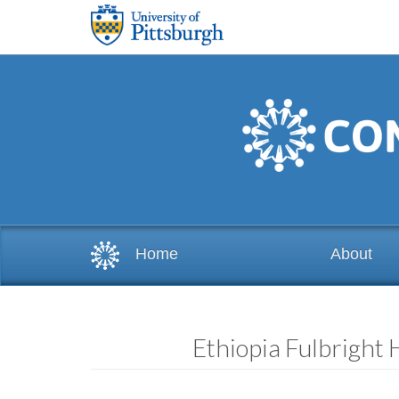
Skip to main content
Home
About
Ethiopia Fulbright 