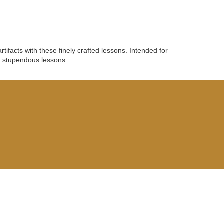
ifacts with these finely crafted lessons. Intended for
e stupendous lessons.