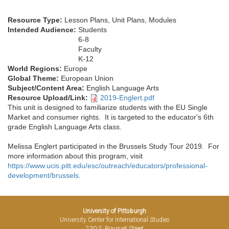
Resource Type:
Lesson Plans, Unit Plans, Modules
Intended Audience:
Students
6-8
Faculty
K-12
World Regions:
Europe
Global Theme:
European Union
Subject/Content Area:
English Language Arts
Resource Upload/Link:
2019-Englert.pdf
This unit is designed to familiarize students with the EU Single
Market and consumer rights. It is targeted to the educator's 6th
grade English Language Arts class.
Melissa Englert participated in the Brussels Study Tour 2019. For
more information about this program, visit
https://www.ucis.pitt.edu/esc/outreach/educators/professional-
development/brussels
.
University of Pittsburgh
University Center for International Studies
230 S. Bouquet Street