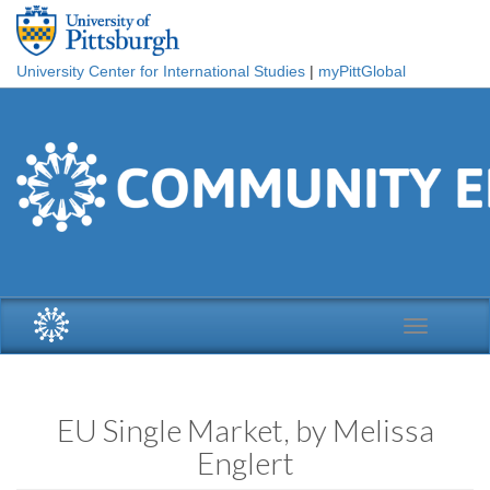
Skip to main content
University Center for International Studies
|
myPittGlobal
Toggle
navigation
EU Single Market, by Melissa
Englert