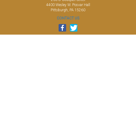
4400 Wesley W. Posvar Hall
Pittsburgh, PA 15260
CONTACT US