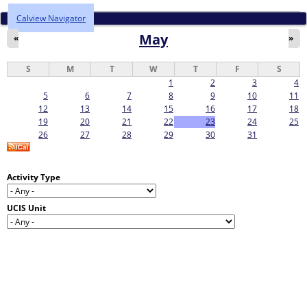
Calview Navigator
May
«
»
S
M
T
W
T
F
S
1
2
3
4
5
6
7
8
9
10
11
12
13
14
15
16
17
18
19
20
21
22
23
24
25
26
27
28
29
30
31
Activity Type
UCIS Unit