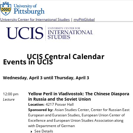
Jump to navigation
University Center for International Studies
|
myPittGlobal
UCIS Central Calendar
Events in UCIS
Wednesday, April 3 until Thursday, April 3
Yellow Peril in Vladivostok: The Chinese Diaspora
12:00 pm
in Russia and the Soviet Union
Lecture
Location:
4217 Posvar Hall
Sponsored by:
Asian Studies Center, Center for Russian East
European and Eurasian Studies, European Union Center of
Excellence and European Union Studies Association
along
with
Department of German
See Details