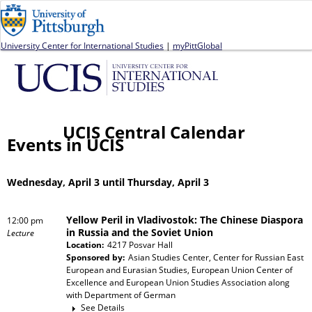
Jump to navigation
University Center for International Studies
|
myPittGlobal
UCIS Central Calendar
Events in UCIS
Wednesday, April 3 until Thursday, April 3
Yellow Peril in Vladivostok: The Chinese Diaspora
12:00 pm
in Russia and the Soviet Union
Lecture
Location:
4217 Posvar Hall
Sponsored by:
Asian Studies Center, Center for Russian East
European and Eurasian Studies, European Union Center of
Excellence and European Union Studies Association
along
with
Department of German
See Details