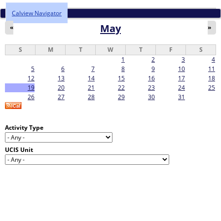
Calview Navigator
May
«
»
S
M
T
W
T
F
S
1
2
3
4
5
6
7
8
9
10
11
12
13
14
15
16
17
18
19
20
21
22
23
24
25
26
27
28
29
30
31
Activity Type
UCIS Unit