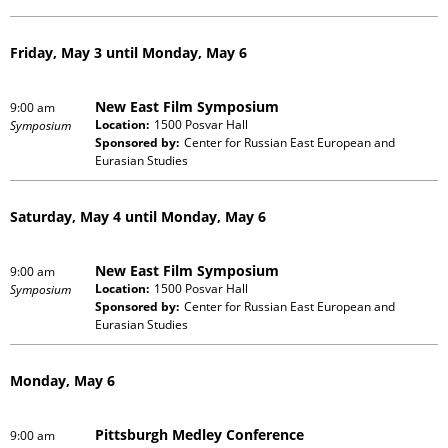
Friday, May 3 until Monday, May 6
New East Film Symposium
9:00 am
Location:
1500 Posvar Hall
Symposium
Sponsored by:
Center for Russian East European and
Eurasian Studies
Saturday, May 4 until Monday, May 6
New East Film Symposium
9:00 am
Location:
1500 Posvar Hall
Symposium
Sponsored by:
Center for Russian East European and
Eurasian Studies
Monday, May 6
Pittsburgh Medley Conference
9:00 am