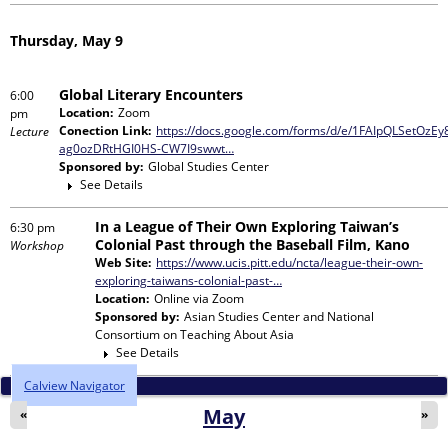
Thursday, May 9
Global Literary Encounters
6:00
Location:
Zoom
pm
Conection Link:
https://docs.google.com/forms/d/e/1FAIpQLSetOz
Lecture
ag0ozDRtHGI0HS-CW7I9swwt…
Sponsored by:
Global Studies Center
See Details
In a League of Their Own Exploring Taiwan’s
6:30 pm
Colonial Past through the Baseball Film, Kano
Workshop
Web Site:
https://www.ucis.pitt.edu/ncta/league-their-own-
exploring-taiwans-colonial-past-…
Location:
Online via Zoom
Sponsored by:
Asian Studies Center and National
Consortium on Teaching About Asia
See Details
Calview Navigator
May
«
»