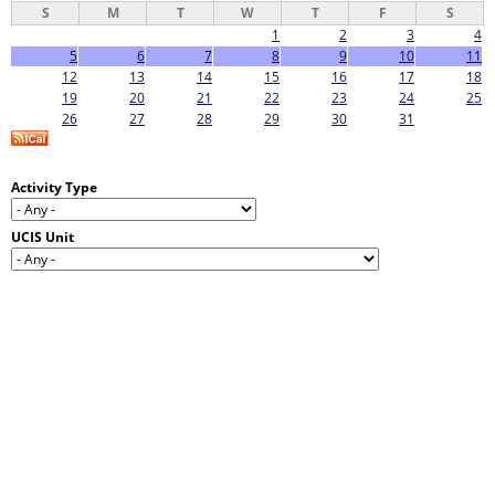
S
M
T
W
T
F
S
1
2
3
4
5
6
7
8
9
10
11
12
13
14
15
16
17
18
19
20
21
22
23
24
25
26
27
28
29
30
31
Activity Type
UCIS Unit