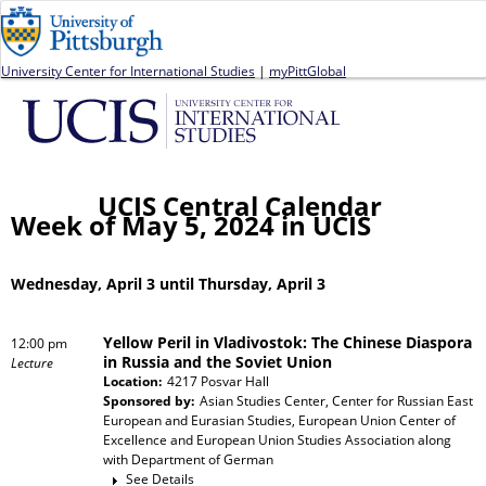
Jump to navigation
University Center for International Studies
|
myPittGlobal
UCIS Central Calendar
Week of May 5, 2024 in UCIS
Wednesday, April 3 until Thursday, April 3
Yellow Peril in Vladivostok: The Chinese Diaspora
12:00 pm
in Russia and the Soviet Union
Lecture
Location:
4217 Posvar Hall
Sponsored by:
Asian Studies Center, Center for Russian East
European and Eurasian Studies, European Union Center of
Excellence and European Union Studies Association
along
with
Department of German
See Details