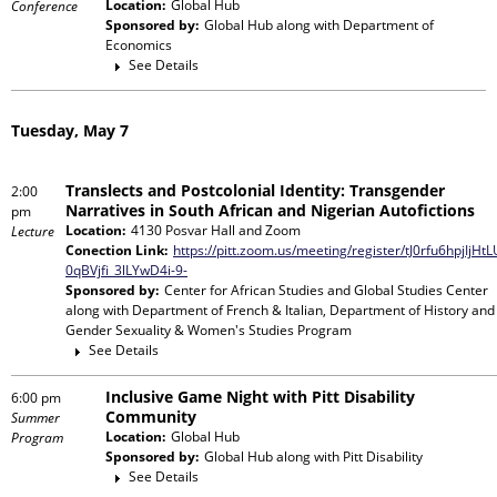
Location:
Global Hub
Conference
Sponsored by:
Global Hub
along with
Department of
Economics
See Details
Tuesday, May 7
Translects and Postcolonial Identity: Transgender
2:00
Narratives in South African and Nigerian Autofictions
pm
Location:
4130 Posvar Hall and Zoom
Lecture
Conection Link:
https://pitt.zoom.us/meeting/register/tJ0rfu6hpjIjHt
0qBVjfi_3lLYwD4i-9-
Sponsored by:
Center for African Studies and Global Studies Center
along with
Department of French & Italian, Department of History and
Gender Sexuality & Women's Studies Program
See Details
Inclusive Game Night with Pitt Disability
6:00 pm
Community
Summer
Location:
Global Hub
Program
Sponsored by:
Global Hub
along with
Pitt Disability
See Details