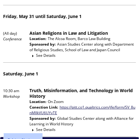
Friday, May 31 until Saturday, June 1
Asian Religions in Law and Litigation
(All day)
Location:
The Alcoa Room, Barco Law Building
Conference
Sponsored by:
Asian Studies Center
along with
Department
of Religious Studies, School of Law and Japan Council
See Details
Saturday, June 1
Truth, Misinformation, and Technology in World
10:30 am
History
Workshop
Location:
On Zoom
Conection Link:
https://pitt.co1.qualtrics.com/jfe/form/SV_8u
nMlIkVU6UYvTE
Sponsored by:
Global Studies Center
along with
Alliance for
Learning in World History
See Details