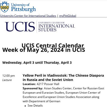
Jump to navigation
University Center for International Studies
|
myPittGlobal
UCIS Central Calendar
Week of May 26, 2024 in UCIS
Wednesday, April 3 until Thursday, April 3
Yellow Peril in Vladivostok: The Chinese Diaspora
12:00 pm
in Russia and the Soviet Union
Lecture
Location:
4217 Posvar Hall
Sponsored by:
Asian Studies Center, Center for Russian East
European and Eurasian Studies, European Union Center of
Excellence and European Union Studies Association
along
with
Department of German
See Details