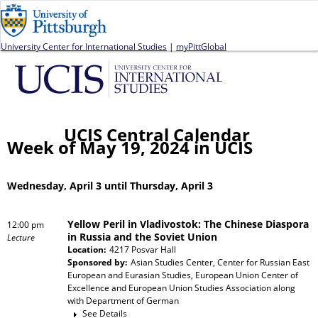
Jump to navigation
University Center for International Studies
|
myPittGlobal
UCIS Central Calendar
Week of May 19, 2024 in UCIS
Wednesday, April 3 until Thursday, April 3
Yellow Peril in Vladivostok: The Chinese Diaspora
12:00 pm
in Russia and the Soviet Union
Lecture
Location:
4217 Posvar Hall
Sponsored by:
Asian Studies Center, Center for Russian East
European and Eurasian Studies, European Union Center of
Excellence and European Union Studies Association
along
with
Department of German
See Details