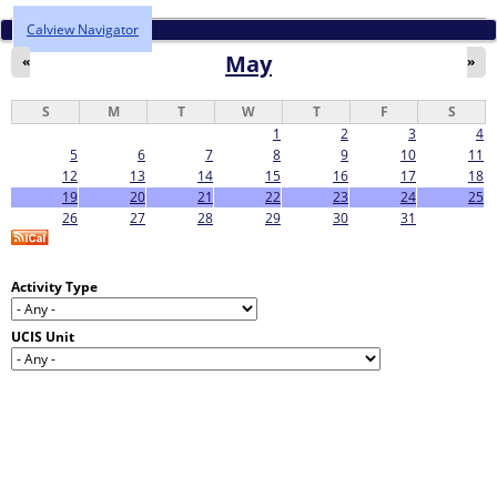
Calview Navigator
May
«
»
S
M
T
W
T
F
S
1
2
3
4
5
6
7
8
9
10
11
12
13
14
15
16
17
18
19
20
21
22
23
24
25
26
27
28
29
30
31
Activity Type
UCIS Unit