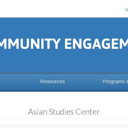
U
Resources
Programs 
Asian Studies Center