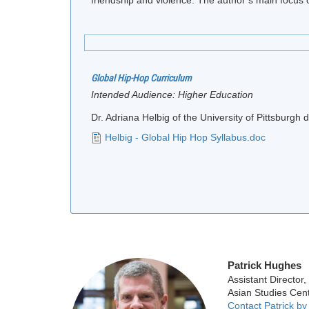
Global Hip-Hop Curriculum
Intended Audience:
Higher Education
Dr. Adriana Helbig of the University of Pittsburg
Helbig - Global Hip Hop Syllabus.doc
Patrick Hughes
Assistant Director,
Asian Studies Cen
Contact Patrick by