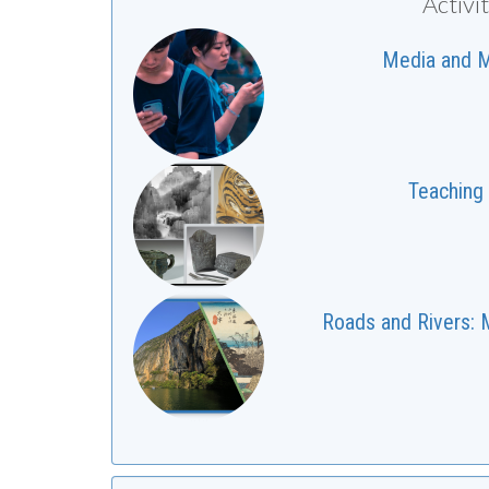
Activi
Media and Me
Teaching 
Roads and Rivers: M