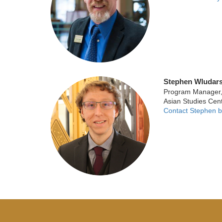
Stephen Wludars
Program Manager, U
Asian Studies Cen
Contact Stephen b