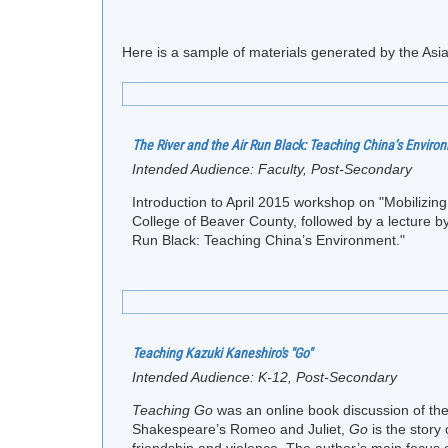
Here is a sample of materials generated by the Asia
The River and the Air Run Black: Teaching China’s Enviro
Intended Audience:
Faculty, Post-Secondary
Introduction to April 2015 workshop on "Mobilizi
College of Beaver County, followed by a lecture by
Run Black: Teaching China’s Environment."
Teaching Kazuki Kaneshiro's "Go"
Intended Audience:
K-12, Post-Secondary
Teaching Go
was an online book discussion of t
Shakespeare’s Romeo and Juliet,
Go
is the story 
friendship and violence. The author’s main focus o