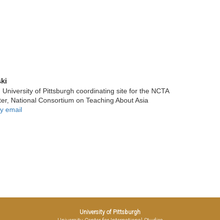
ki
niversity of Pittsburgh coordinating site for the NCTA
ter, National Consortium on Teaching About Asia
y email
University of Pittsburgh