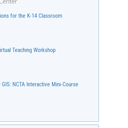
 Center
tions for the K-14 Classroom
irtual Teaching Workshop
e GIS: NCTA Interactive Mini-Course