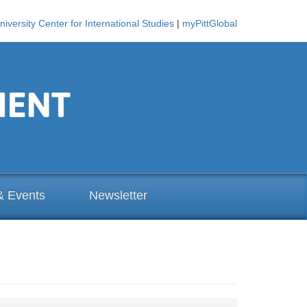
niversity Center for International Studies
|
myPittGlobal
& Events
Newsletter