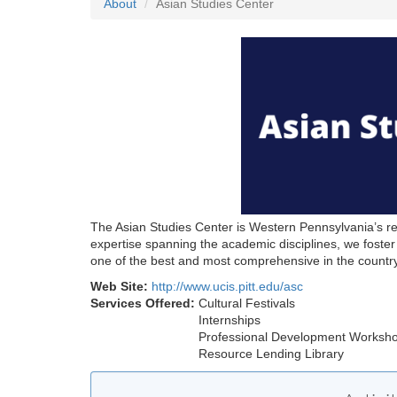
About
Asian Studies Center
The Asian Studies Center is Western Pennsylvania’s reg
expertise spanning the academic disciplines, we fost
one of the best and most comprehensive in the country
Web Site:
http://www.ucis.pitt.edu/asc
Services Offered:
Cultural Festivals
Internships
Professional Development Worksh
Resource Lending Library