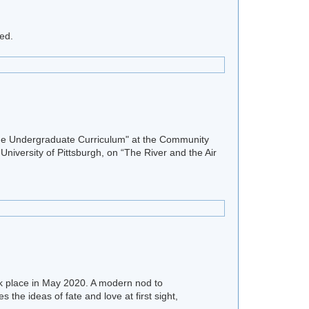
ed.
 the Undergraduate Curriculum" at the Community
University of Pittsburgh, on “The River and the Air
ok place in May 2020. A modern nod to
 the ideas of fate and love at first sight,