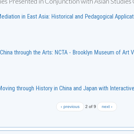
ties Presented in Conjunction with Asian Studies
diation in East Asia: Historical and Pedagogical Applica
China through the Arts: NCTA - Brooklyn Museum of Art V
oving through History in China and Japan with Interactiv
‹ previous
2 of 9
next ›