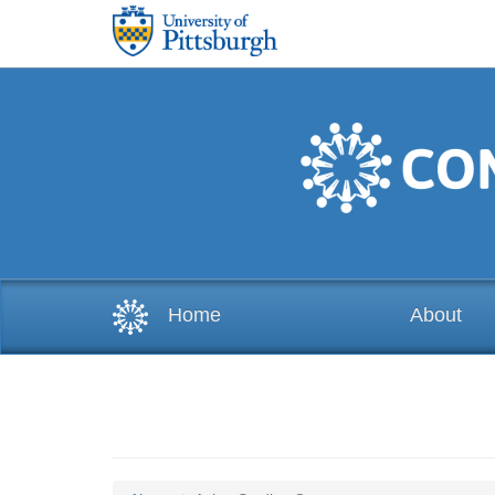
Skip to main content
Home
About