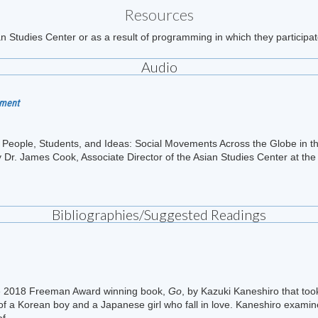
Resources
n Studies Center or as a result of programming in which they participat
Audio
nment
ng People, Students, and Ideas: Social Movements Across the Globe in
 Dr. James Cook, Associate Director of the Asian Studies Center at the 
Bibliographies/Suggested Readings
he 2018 Freeman Award winning book,
Go
, by Kazuki Kaneshiro that to
of a Korean boy and a Japanese girl who fall in love. Kaneshiro examines
f...