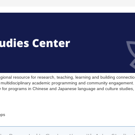
ional resource for research, teaching, learning and building connection
er multidisciplinary academic programming and community engagement. 
 for programs in Chinese and Japanese language and culture studies, 
ops