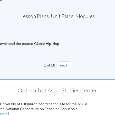
Lesson Plans, Unit Plans, Modules
h developed the course Global Hip-Hop.
1 of 18
next ›
Outreach at Asian Studies Center
 University of Pittsburgh coordinating site for the NCTA
ter, National Consortium on Teaching About Asia
 email