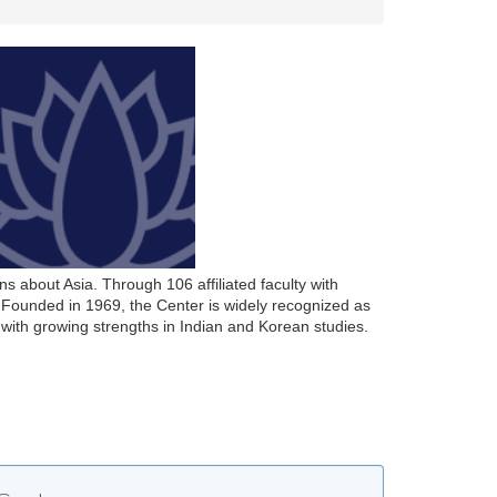
s about Asia. Through 106 affiliated faculty with
Founded in 1969, the Center is widely recognized as
with growing strengths in Indian and Korean studies.