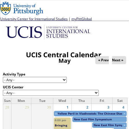
Jump to navigation
University Center for International Studies
|
myPittGlobal
UCIS Central Calendar
May
« Prev
Next »
Activity Type
UCIS Center
Sun
Mon
Tue
Wed
Thu
Fri
Sat
28
29
30
1
2
3
4
«
Yellow Peril in Vladivostok: The Chinese Diaspor
»
New East Film Symposium
6:00 pm
New East Film Symposi
»
Bringing