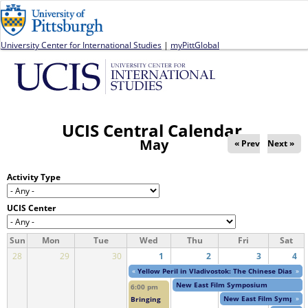
Jump to navigation
University Center for International Studies
|
myPittGlobal
UCIS Central Calendar
May
« Prev
Next »
Activity Type
UCIS Center
Sun
Mon
Tue
Wed
Thu
Fri
Sat
28
29
30
1
2
3
4
«
Yellow Peril in Vladivostok: The Chinese Diaspor
»
New East Film Symposium
6:00 pm
New East Film Symposi
»
Bringing