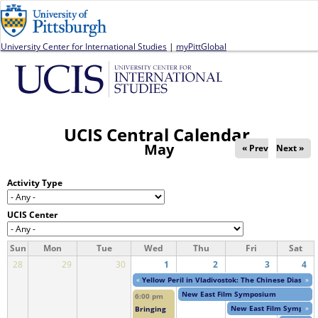
Jump to navigation
University Center for International Studies
|
myPittGlobal
UCIS Central Calendar
May
« Prev
Next »
Activity Type
UCIS Center
Sun
Mon
Tue
Wed
Thu
Fri
Sat
28
29
30
1
2
3
4
«
Yellow Peril in Vladivostok: The Chinese Diaspor
»
New East Film Symposium
6:00 pm
New East Film Symposi
»
Bringing