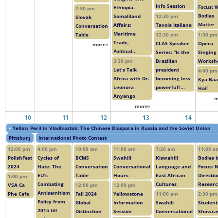
Info Session
Focus: 
Ethiopia-
2:30 pm
Bodies
Somaliland
12:30 pm
Slovak
Matter
Affairs:
Tavola Italiana
Conversation
Maritime
Table
1:30 pm
12:30 pm
Trade,
Opera
CLAS Speaker
more
»
Political...
Singing
Series: “Is the
Worksh
3:30 pm
Brazilian
Let's Talk
president
4:00 pm
Africa with Dr.
becoming less
Kya Baa
Leonora
powerful?...
Hai!
Anyango
m
more
»
10
11
12
13
14
«
Yellow Peril in Vladivostok: The Chinese Diaspora in Russia and the Soviet Union
Pittsburgh Polski Film Festival: Row House Cinema Day 3
International Photo Contest
12:00 pm
4:00 pm
10:00 am
11:00 am
7:30 am
11:00 a
PolishFest
Cycles of
BCMS
Swahili
Kiswahili
Bodies i
2024
Hate: The
Conversation
Conversational
Language and
Focus: 
EU’s
Table
Hours
East African
Directio
1:00 pm
Combating
Cultures
Resear
VSA Ca
12:00 pm
12:00 pm
Antisemitism
Phe Cafe
Fall 2024
Yellowstone
11:00 am
2:30 pm
Policy from
Global
Information
Swahili
Student
2015 till
Distinction
Session
Conversational
Showca