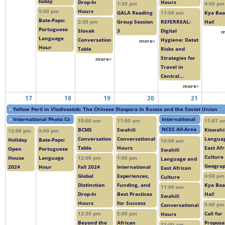
today
Drop-In
Hours
1:30 pm
4:00 pm
5:00 pm
Hours
GALA Reading
11:00 am
Kya Baa
Bate-Papo:
2:30 pm
Group Session
REFERREAL:
Hai!
Portuguese
Slovak
3
Digital
m
Language
Conversation
Hygiene: Datat
more
»
Hour
Table
Risks and
Strategies for
more
»
Travel in
Central...
more
»
17
18
19
20
21
«
Yellow Peril in Vladivostok: The Chinese Diaspora in Russia and the Soviet Union
«
International Photo Contest
International Conferenc
10:00 am
11:00 am
11:07 a
NCSS All-Area Studies O
BCMS
Swahili
Kiswahil
12:00 pm
5:00 pm
Conversation
Conversational
Langua
Holiday
Bate-Papo:
10:00 am
Table
Hours
East Afr
Open
Portuguese
Swahili
Culture
House
Language
12:00 pm
1:00 pm
Language and
Geogra
2024
Hour
Fall 2024
International
East African
Global
Experiences,
4:00 pm
Culture
Distinction
Funding, and
Kya Baa
11:00 am
Drop-In
Best Practices
Hai!
Swahili
Hours
for Success
5:00 pm
Conversational
12:30 pm
5:00 pm
Call for
Hours
Beyond the
African
Proposal
11:00 am