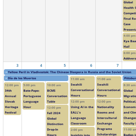
Global
Health 
Competi
Final R
Case
Present
4:00 pm
Kya Baa
Hai!
6:00 pm
Addver
3
4
5
6
7
«
Yellow Peril in Vladivostok: The Chinese Diaspora in Russia and the Soviet Union
«
Día de los Muertos
Pittsbu
11:00 am
11:00 am
Swahili
Swahili
12:00 pm
5:00 pm
10:00 am
8:30 am
Conversational
Conversational
34th
Bate-Papo:
BCMS
Global
Hours
Hours
Annual
Portuguese
Conversation
Migrati
Slovak
Language
Table
Political
12:00 pm
12:00 pm
Heritage
Hour
Economi
Using AI in the
Nationality
12:00 pm
Festival
and Cli
EALL's
Rooms and
Fall 2024
Change
Language
Intercultural
Global
Faculty 
Classroom
Exchange
Distinction
Programs
Drop-In
11:00 a
2:00 pm
Scholarships
Hours
Bodies i
Insights into