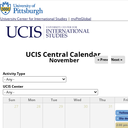
Jump to navigation
University Center for International Studies
|
myPittGlobal
UCIS Central Calendar
November
« Prev
Next »
Activity Type
UCIS Center
Sun
Mon
Tue
Wed
Thu
Fri
27
28
29
30
31
«
Yellow
«
Día de
2:00 pm