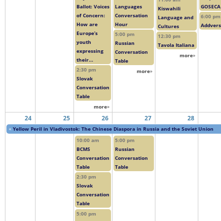
Ballot: Voices
Languages
GOSECA
Kiswahili
of Concern:
Conversation
6:00 pm
Language and
How are
Hour
Addver
Cultures
Europe’s
5:00 pm
12:30 pm
youth
Russian
Tavola Italiana
expressing
Conversation
more
»
their...
Table
2:30 pm
more
»
Slovak
Conversation
Table
more
»
24
25
26
27
28
«
Yellow Peril in Vladivostok: The Chinese Diaspora in Russia and the Soviet Union
10:00 am
5:00 pm
BCMS
Russian
Conversation
Conversation
Table
Table
2:30 pm
Slovak
Conversation
Table
5:00 pm