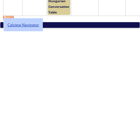
Hungarian
Conversation
Table
Calview Navigator