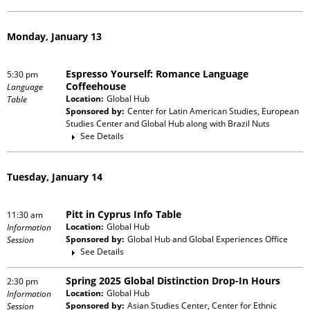
Monday, January 13
Espresso Yourself: Romance Language
5:30 pm
Coffeehouse
Language
Location:
Global Hub
Table
Sponsored by:
Center for Latin American Studies, European
Studies Center and Global Hub
along with
Brazil Nuts
See Details
Tuesday, January 14
Pitt in Cyprus Info Table
11:30 am
Location:
Global Hub
Information
Sponsored by:
Global Hub and Global Experiences Office
Session
See Details
Spring 2025 Global Distinction Drop-In Hours
2:30 pm
Location:
Global Hub
Information
Sponsored by:
Asian Studies Center, Center for Ethnic
Session