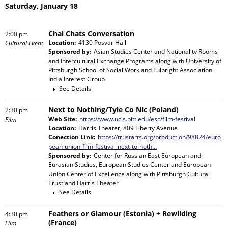
Saturday, January 18
Chai Chats Conversation
2:00 pm
Location:
4130 Posvar Hall
Cultural Event
Sponsored by:
Asian Studies Center and Nationality Rooms
and Intercultural Exchange Programs
along with
University of
Pittsburgh School of Social Work and Fulbright Association
India Interest Group
See Details
Next to Nothing/Tyle Co Nic (Poland)
2:30 pm
Web Site:
https://www.ucis.pitt.edu/esc/film-festival
Film
Location:
Harris Theater, 809 Liberty Avenue
Conection Link:
https://trustarts.org/production/98824/euro
pean-union-film-festival-next-to-noth…
Sponsored by:
Center for Russian East European and
Eurasian Studies, European Studies Center and European
Union Center of Excellence
along with
Pittsburgh Cultural
Trust and Harris Theater
See Details
Feathers or Glamour (Estonia) + Rewilding
4:30 pm
(France)
Film