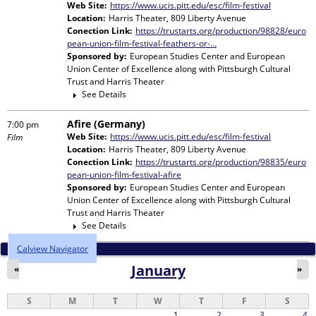
Web Site:
https://www.ucis.pitt.edu/esc/film-festival
Location:
Harris Theater, 809 Liberty Avenue
Conection Link:
https://trustarts.org/production/98828/euro
pean-union-film-festival-feathers-or-…
Sponsored by:
European Studies Center and European
Union Center of Excellence
along with
Pittsburgh Cultural
Trust and Harris Theater
See Details
Afire (Germany)
7:00 pm
Web Site:
https://www.ucis.pitt.edu/esc/film-festival
Film
Location:
Harris Theater, 809 Liberty Avenue
Conection Link:
https://trustarts.org/production/98835/euro
pean-union-film-festival-afire
Sponsored by:
European Studies Center and European
Union Center of Excellence
along with
Pittsburgh Cultural
Trust and Harris Theater
See Details
Calview Navigator
January
«
»
S
M
T
W
T
F
S
1
2
3
4