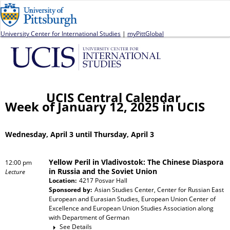
Jump to navigation
University Center for International Studies
|
myPittGlobal
UCIS Central Calendar
Week of January 12, 2025 in UCIS
Wednesday, April 3 until Thursday, April 3
Yellow Peril in Vladivostok: The Chinese Diaspora
12:00 pm
in Russia and the Soviet Union
Lecture
Location:
4217 Posvar Hall
Sponsored by:
Asian Studies Center, Center for Russian East
European and Eurasian Studies, European Union Center of
Excellence and European Union Studies Association
along
with
Department of German
See Details