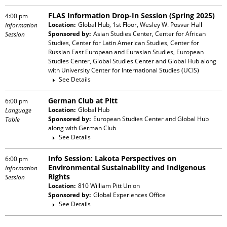
FLAS Information Drop-In Session (Spring 2025)
4:00 pm
Location:
Global Hub, 1st Floor, Wesley W. Posvar Hall
Information
Sponsored by:
Asian Studies Center, Center for African
Session
Studies, Center for Latin American Studies, Center for
Russian East European and Eurasian Studies, European
Studies Center, Global Studies Center and Global Hub
along
with
University Center for International Studies (UCIS)
See Details
German Club at Pitt
6:00 pm
Location:
Global Hub
Language
Sponsored by:
European Studies Center and Global Hub
Table
along with
German Club
See Details
Info Session: Lakota Perspectives on
6:00 pm
Environmental Sustainability and Indigenous
Information
Rights
Session
Location:
810 William Pitt Union
Sponsored by:
Global Experiences Office
See Details