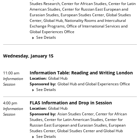
Studies Research, Center for African Studies, Center for Latin
American Studies, Center for Russian East European and
Eurasian Studies, European Studies Center, Global Studies
Center, Global Hub, Nationality Rooms and Intercultural
Exchange Programs, Office of International Services and
Global Experiences Office
See Details
Wednesday, January 15
Information Table: Reading and Writing London
11:00 am
Location:
Global Hub
Information
Sponsored by:
Global Hub and Global Experiences Office
Session
See Details
FLAS Information and Drop in Session
4:00 pm
Location:
Global Hub
Information
Sponsored by:
Asian Studies Center, Center for African
Session
Studies, Center for Latin American Studies, Center for
Russian East European and Eurasian Studies, European
Studies Center, Global Studies Center and Global Hub
See Details