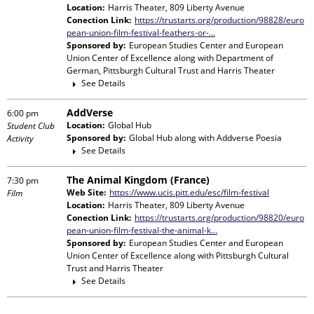
Location:
Harris Theater, 809 Liberty Avenue
Conection Link:
https://trustarts.org/production/98828/euro
pean-union-film-festival-feathers-or-…
Sponsored by:
European Studies Center and European
Union Center of Excellence
along with
Department of
German, Pittsburgh Cultural Trust and Harris Theater
See Details
AddVerse
6:00 pm
Location:
Global Hub
Student Club
Sponsored by:
Global Hub
along with
Addverse Poesia
Activity
See Details
The Animal Kingdom (France)
7:30 pm
Web Site:
https://www.ucis.pitt.edu/esc/film-festival
Film
Location:
Harris Theater, 809 Liberty Avenue
Conection Link:
https://trustarts.org/production/98820/euro
pean-union-film-festival-the-animal-k…
Sponsored by:
European Studies Center and European
Union Center of Excellence
along with
Pittsburgh Cultural
Trust and Harris Theater
See Details