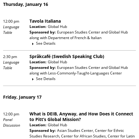
Thursday, January 16
Tavola Italiana
12:00 pm
Location:
Global Hub
Language
Sponsored by:
European Studies Center and Global Hub
Table
along with
Department of French & Italian
See Details
Språkcafé (Swedish Speaking Club)
2:30 pm
Location:
Global Hub
Language
Sponsored by:
European Studies Center and Global Hub
Table
along with
Less-Commonly-Taught-Languages Center
See Details
Friday, January 17
What is DEIB, Anyway, and How Does it Connect
12:00 pm
to Pitt’s Global Mission?
Panel
Location:
Global Hub
Discussion
Sponsored by:
Asian Studies Center, Center for Ethnic
Studies Research, Center for African Studies, Center for Latin