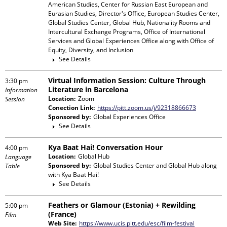
American Studies, Center for Russian East European and
Eurasian Studies, Director's Office, European Studies Center,
Global Studies Center, Global Hub, Nationality Rooms and
Intercultural Exchange Programs, Office of International
Services and Global Experiences Office
along with
Office of
Equity, Diversity, and Inclusion
See Details
Virtual Information Session: Culture Through
3:30 pm
Literature in Barcelona
Information
Location:
Zoom
Session
Conection Link:
https://pitt.zoom.us/j/92318866673
Sponsored by:
Global Experiences Office
See Details
Kya Baat Hai! Conversation Hour
4:00 pm
Location:
Global Hub
Language
Sponsored by:
Global Studies Center and Global Hub
along
Table
with
Kya Baat Hai!
See Details
Feathers or Glamour (Estonia) + Rewilding
5:00 pm
(France)
Film
Web Site:
https://www.ucis.pitt.edu/esc/film-festival