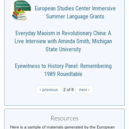
European Studies Center Immersive
Summer Language Grants
Everyday Maoism in Revolutionary China: A
Live Interview with Aminda Smith, Michigan
State University
Eyewitness to History Panel: Remembering
1989 Roundtable
‹ previous
2 of 8
next ›
Resources
Here is a sample of materials generated by the European