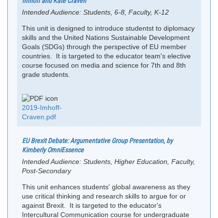
Imhoff and Kate Craven
Intended Audience:
Students, 6-8, Faculty, K-12
This unit is designed to introduce studentst to diplomacy
skills and the United Nations Sustainable Development
Goals (SDGs) through the perspective of EU member
countries. It is targeted to the educator team's elective
course focused on media and science for 7th and 8th
grade students.
2019-Imhoff-
Craven.pdf
EU Brexit Debate: Argumentative Group Presentation, by
Kimberly OmniEssence
Intended Audience:
Students, Higher Education, Faculty,
Post-Secondary
This unit enhances students' global awareness as they
use critical thinking and research skills to argue for or
against Brexit. It is targeted to the educator's
Intercultural Communication course for undergraduate