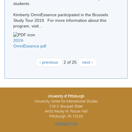
students.
Kimberly OmniEssence participated in the Brussels
Study Tour 2019. For more information about this
program, visit...
2019-
OmniEssence.pdf
‹ previous
2 of 25
next ›
University of Pittsburgh
University Center for International Studies
230 S. Bouquet Street
4400 Wesley W. Posvar Hall
Pittsburgh, PA 15260
CONTACT US