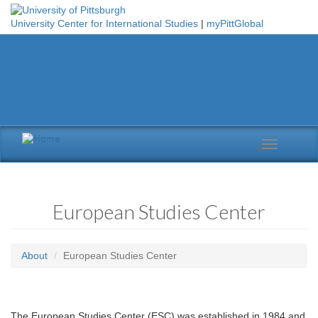
Skip to main content
University Center for International Studies
|
myPittGlobal
Toggle
navigation
European Studies Center
About
European Studies Center
The European Studies Center (ESC) was established in 1984 and