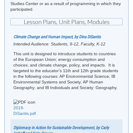
Studies Center or as a result of programming in which they
participated.
Lesson Plans, Unit Plans, Modules
Climate Change and Human Impact, by Dina DiSantis
Intended Audience:
Students, 9-12, Faculty, K-12
This unit is designed to introduce students to countries
of the European Union; energy consumption and
choices; and climate change, policy, and impacts. It is
targeted to the educator's 11th and 12th grade students
in the following courses: AP Environmental Science; IB
Environmental Systems and Society; AP Human
Geography; and IB Individuals and Society: Geography.
2019-
DiSantis.pdf
Diplomacy in Action for Sustainable Development, by Carly