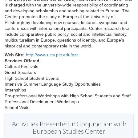
is charged with the university-wide responsibility of coordinating
and developing scholarship and teaching related to Europe. The
Center promotes the study of Europe at the University of
Pittsburgh by developing new courses, lectures, symposia, and
conferences with international participants. Center research foci
include comparative public policy, social and intellectual history,
multiculturalism in Europe, questions of identity, and Europe’s
historical and contemporary role in the world.
Web Site:
http://www.ucis.pitt.edu/esc
Services Offered:
Cultural Festivals
Guest Speakers
High School Student Events
Intensive Summer Language Study Opportunities
Internships
Pre-professional Workshops with High School Students and Staff
Professional Development Workshops
School Visits
Activities Presented in Conjunction with
European Studies Center