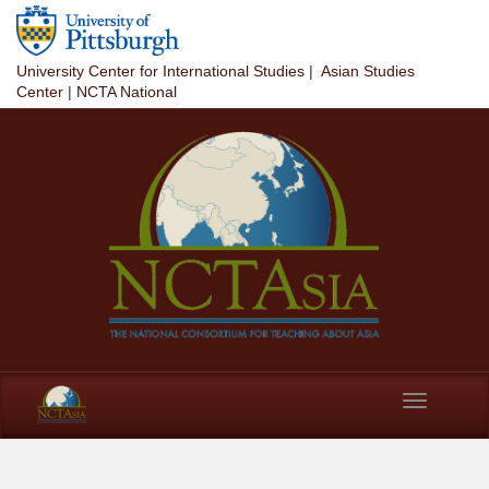
Skip to main content
University Center for International Studies
|
Asian Studies
Center
|
NCTA National
Toggle
navigation