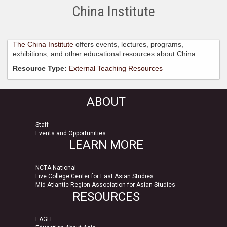
China Institute
The China Institute
offers events, lectures, programs,
exhibitions, and other educational resources about China.
Resource Type:
External Teaching Resources
ABOUT
Staff
Events and Opportunities
LEARN MORE
NCTA National
Five College Center for East Asian Studies
Mid-Atlantic Region Association for Asian Studies
RESOURCES
EAGLE