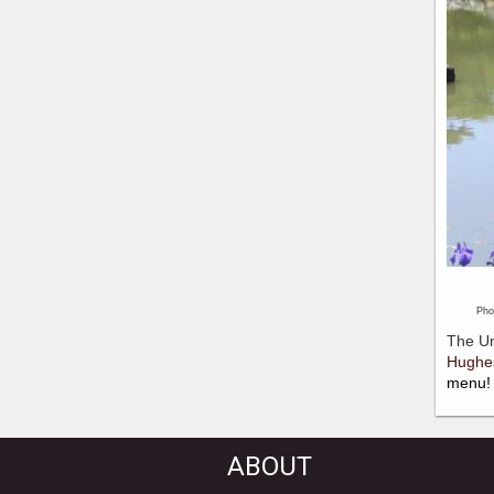
Photo 
The Un
Hughe
menu!
ABOUT