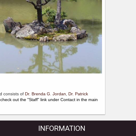
d consists of
Dr. Brenda G. Jordan
,
Dr.
Patrick
check out the "Staff" link under Contact in the main
INFORMATION