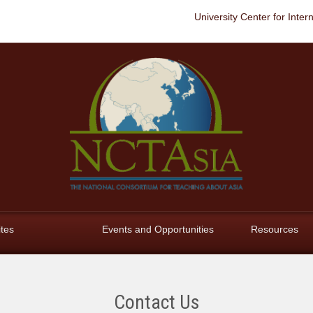
University Center for Inter
ites
Events and Opportunities
Resources
Contact Us