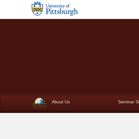
Skip to main content
About Us
Seminar S