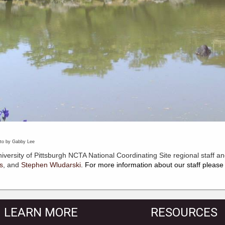
by Gabby Lee
iversity of Pittsburgh NCTA National Coordinating Site regional staff an
s
,
and
Stephen Wludarski
. For more information about our staff please 
LEARN MORE
RESOURCES