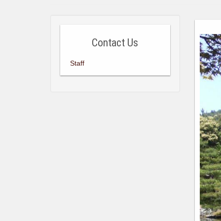
Contact Us
Staff