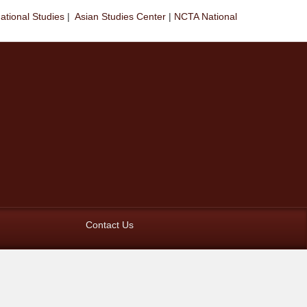
national Studies
|
Asian Studies Center
|
NCTA National
Contact Us