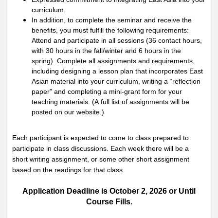
curriculum.
In addition, to complete the seminar and receive the
benefits, you must fulfill the following requirements:
Attend and
participate
in all sessions (36 contact hours,
with 30 hours in the fall
/winter
and 6 hours in the
spring)
Complete all assignments and requirements,
including designing a lesson plan that incorporates East
Asian material into your curriculum, writing a “
reflection
paper
” and
completing a mini-grant form for your
teaching materials. (A full list of assignments will be
posted on our website.)
Each participant is expected to come to class prepared to
participate
in class discussions. Each week there will be a
short writing
assignment,
or some other short assignment
based on the readings for that class.
Application Deadline is October 2, 2026 or Until
Course Fills.