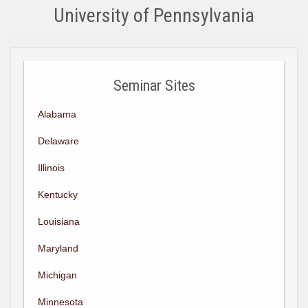
University of Pennsylvania
Seminar Sites
Alabama
Delaware
Illinois
Kentucky
Louisiana
Maryland
Michigan
Minnesota