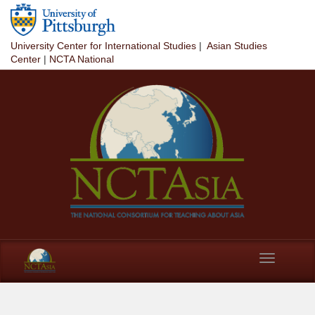
Skip to main content
University Center for International Studies
|
Asian Studies
Center
|
NCTA National
Toggle
navigation