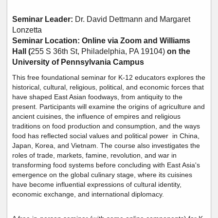
Seminar Leader:
Dr.
David Dettmann and Margaret
Lonzetta
Seminar Location: Online via Zoom and Williams
Hall (
255 S 36th St, Philadelphia, PA 19104)
on the
University of Pennsylvania Campus
This free foundational seminar for K-12 educators explores the
historical, cultural, religious, political, and economic forces that
have shaped East Asian foodways, from antiquity to the
present. Participants will examine the origins of agriculture and
ancient cuisines, the influence of empires and religious
traditions on food production and consumption, and the ways
food has reflected social values and political power in China,
Japan, Korea, and Vietnam. The course also investigates the
roles of trade, markets, famine, revolution, and war in
transforming food systems before concluding with East Asia's
emergence on the global culinary stage, where its cuisines
have become influential expressions of cultural identity,
economic exchange, and international diplomacy.