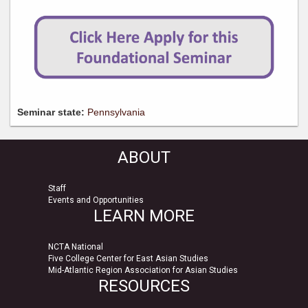
Seminar state:
Pennsylvania
ABOUT
Staff
Events and Opportunities
LEARN MORE
NCTA National
Five College Center for East Asian Studies
Mid-Atlantic Region Association for Asian Studies
RESOURCES