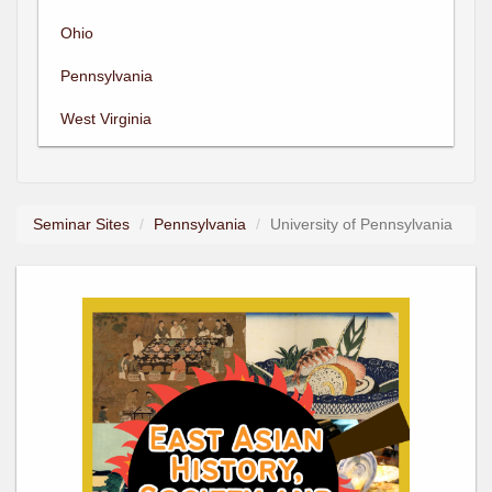
Ohio
Pennsylvania
West Virginia
Seminar Sites
Pennsylvania
University of Pennsylvania