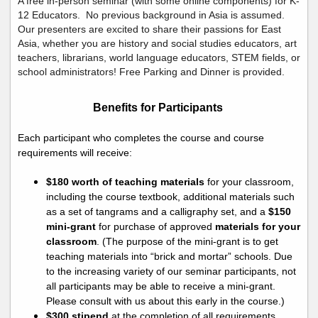
A free in-person seminar (with some online components) for K-
12 Educators. No previous background in Asia is assumed.
Our presenters are excited to share their passions for East
Asia, whether you are history and social studies educators, art
teachers, librarians, world language educators, STEM fields, or
school administrators! Free Parking and Dinner is provided.
Benefits for Participants
Each participant who completes the course and course
requirements will receive:
$18
0
worth of teaching materials
for your classroom,
including the course textbook,
additional
materials such
as a set of tangrams and a calligraphy set, and a
$150
mini-grant
for purchase of approved
materials for your
classroom
.
(The purpose of the mini-grant
is to get
teaching materials into “brick and mortar” schools. Due
to the increasing variety of our seminar participants, not
all participants may be able to receive a mini-grant
.
Please consult with us about this early in the course.)
$
3
00 stipend
at the completion of all requirements