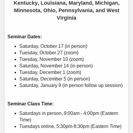
Kentucky, Louisiana, Maryland, Michigan,
Minnesota, Ohio, Pennsylvania, and West
Virginia
Seminar Dates:
Saturday, October 17 (in person)
Tuesday, October 27 (zoom)
Tuesday, November 10 (zoom)
Saturday, November 14 (in person)
Tuesday, December 1 (zoom)
Saturday, December 5 (in person)
Saturday, January 9 (in person follow up session)
Seminar Class Time:
Saturdays in person, 9:00am - 4:00pm (Eastern
Time)
Tuesdays online, 5:30pm-8:30pm (Eastern Time)