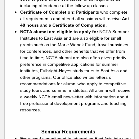
including attendance at the follow up classes
.
Certificate of Completion:
Participants who complete
all requirements and attend all sessions will receive
Act
48 hours
and a
Certificate of Completion.
NCTA alumni are eligible to apply for
NCTA Summer
Institutes to East Asia and are also eligible for small
grants
such as the Marie Wanek
Fund
, travel subsidies
for conferences, and other benefits that we offer from
time to time; NCTA alumni are also often given priority
preference in competitive applications for summer
institutes, Fulbright-Hayes study tours to East Asia and
other programs. Our office also writes letters of
recommendations for alumni who apply to competitive
study tours and summer institutes. All alumni will receive
a
weekly
NCTA email newsletter with information about
free professional development programs and teaching
resources.
Seminar Requirements
Expressed commitment to integrating East Asia into your