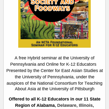
A free Hybrid seminar at the University of
Pennsylvania and Online
for K-12 Educators
Presented by the Center for East Asian Studies at
the University of Pennsylvania, under the
auspices of
the National Consortium for Teaching
About Asia
at the University of Pittsburgh
Offered to all K-12 Educators in our 11 State
Region of Alabama
, Delaware, Illinois,