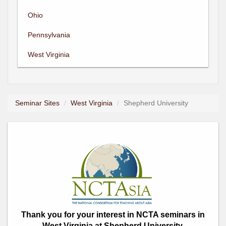
Ohio
Pennsylvania
West Virginia
Seminar Sites
West Virginia
Shepherd University
Thank you for your interest in NCTA seminars in
West Virginia at Shepherd University.