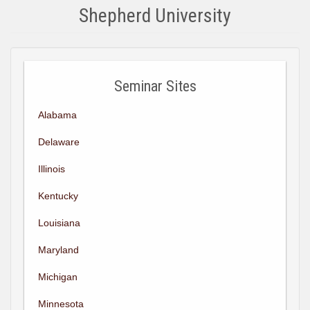
Shepherd University
Seminar Sites
Alabama
Delaware
Illinois
Kentucky
Louisiana
Maryland
Michigan
Minnesota