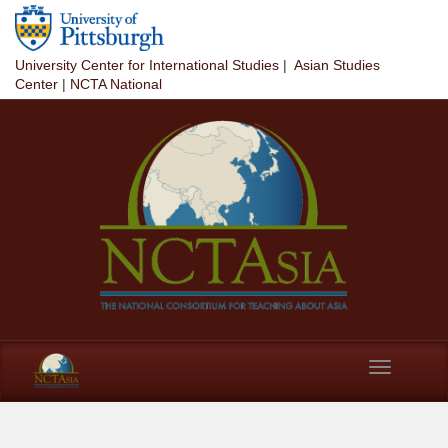
Skip to main content
University Center for International Studies
|
Asian Studies
Center
|
NCTA National
Toggle
navigation