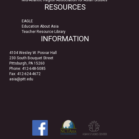
RESOURCES
EAGLE
Education About Asia
Teacher Resource Library
INFORMATION
4104 Wesley W. Posvar Hall
230 South Bouquet Street
Pittsburgh, PA 15260
Phone: 412-648-5085
Fax: 412-624-4672
asia@pitt.edu