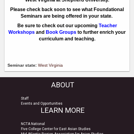
​Please check back soon to see what Foundational
Seminars are being offered in your state.
Be sure to check out our upcoming
Teacher
Workshops
and
Book Groups
to further enrich your
curriculum and teaching.
Seminar state:
West Virginia
ABOUT
Staff
Events and Opportunities
LEARN MORE
NCTA National
Five College Center for East Asian Studies
Mid-Atlantic Region Association for Asian Studies